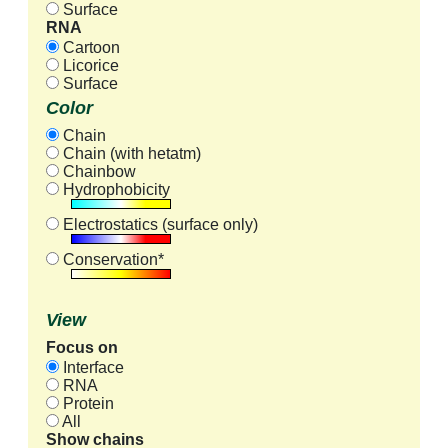
Surface
RNA
Cartoon
Licorice
Surface
Color
Chain
Chain (with hetatm)
Chainbow
Hydrophobicity
Electrostatics (surface only)
Conservation*
View
Focus on
Interface
RNA
Protein
All
Show chains