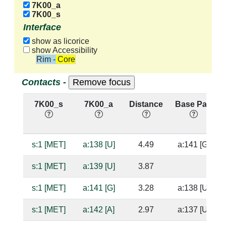
7K00_a
7K00_s
Interface
show as licorice
show Accessibility
Rim - Core
Contacts -
7K00_s
7K00_a
Distance
Base Pair
s:1 [MET]
a:138 [U]
4.49
a:141 [G]
s:1 [MET]
a:139 [U]
3.87
s:1 [MET]
a:141 [G]
3.28
a:138 [U]
s:1 [MET]
a:142 [A]
2.97
a:137 [U]