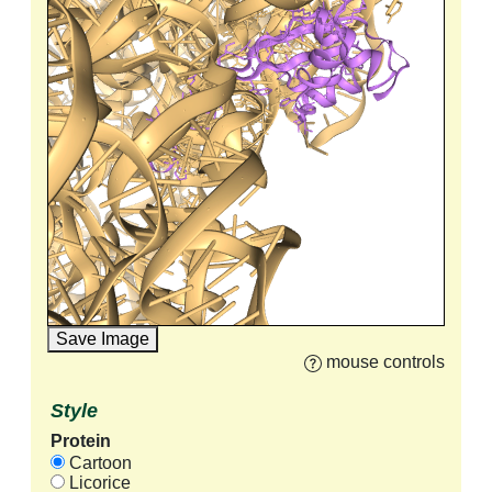
Save Image
mouse controls
Style
Protein
Cartoon
Licorice