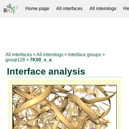
Home page
All interfaces
All interologs
He
RNAprotDB
All interfaces
>
All interologs
>
Interface groups
>
group128
>
7K00_s_a
Interface analysis