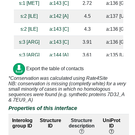
s:1 [MET]
a:143 [C]
2.72
a:136 [G]
s:2 [ILE]
a:142 [A]
4.5
a:137 [U]
s:2 [ILE]
a:143 [C]
4.3
a:136 [G]
s:3 [ARG]
a:143 [C]
3.91
a:136 [G]
s:3 [ARG]
a:144 [A]
3.61
a:135 [U]
s:15 [HIS]
a:1338 [G]
4.09
a:1314 [C]
Export the table of contacts
*Conservation was calculated using Rate4Site
s:15 [HIS]
a:1339 [G]
2.66
NB: conservation is missing (completly white) for a very
small minority of cases in which no homologous
s:16 [VAL]
a:1338 [G]
4.17
a:1314 [C]
sequences were found (e.g. synthetic proteins 7D3J_A
& 7EU9_A)
s:17 [SER]
a:1338 [G]
3.31
a:1314 [C]
Properties of this interface
s:17 [SER]
a:1339 [G]
2.54
Interolog
Structure
Structure
UniProt
group ID
ID
description
ID
l
s:18 [GLU]
a:1392 [A]
3.1