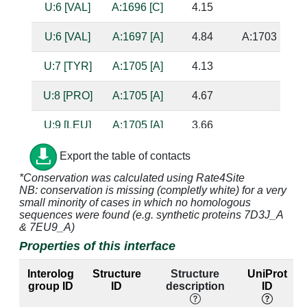
U:6 [VAL]
A:1696 [C]
4.15
U:6 [VAL]
A:1697 [A]
4.84
A:1703 [C]
U:7 [TYR]
A:1705 [A]
4.13
U:8 [PRO]
A:1705 [A]
4.67
U:9 [LEU]
A:1705 [A]
3.66
U:9 [LEU]
A:1706 [C]
3.63
Export the table of contacts
*Conservation was calculated using Rate4Site
U:10 [TYR]
A:1705 [A]
4.88
NB: conservation is missing (completly white) for a very
small minority of cases in which no homologous
U:30 [ARG]
A:2369 [A]
4.79
sequences were found (e.g. synthetic proteins 7D3J_A
& 7EU9_A)
U:30 [ARG]
A:2370 [A]
4.69
Properties of this interface
U:31 [PRO]
A:2369 [A]
4.4
Interolog
Structure
Structure
UniProt
group ID
ID
description
ID
U:31 [PRO]
A:2370 [A]
3.97