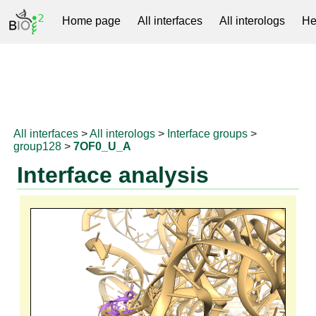
Home page
All interfaces
All interologs
He
RNAprotDB
All interfaces
>
All interologs
>
Interface groups
>
group128
>
7OF0_U_A
Interface analysis