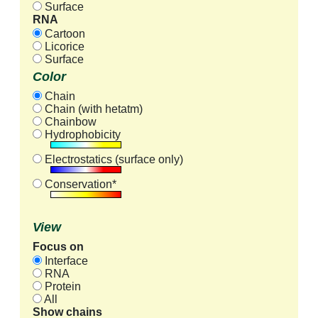
Surface
RNA
Cartoon
Licorice
Surface
Color
Chain
Chain (with hetatm)
Chainbow
Hydrophobicity
Electrostatics (surface only)
Conservation*
View
Focus on
Interface
RNA
Protein
All
Show chains