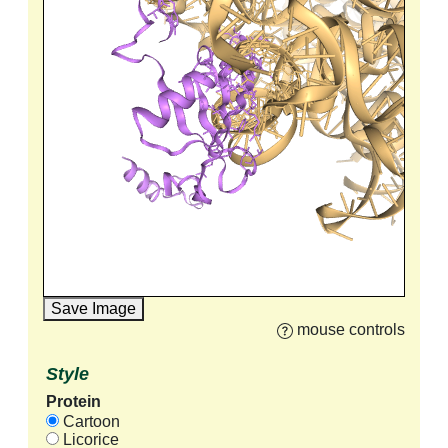
Save Image
mouse controls
Style
Protein
Cartoon
Licorice