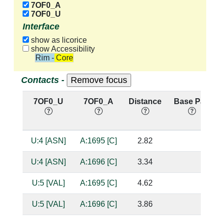
7OF0_A
7OF0_U
Interface
show as licorice
show Accessibility
Rim - Core
Contacts -
7OF0_U
7OF0_A
Distance
Base Pair
U:4 [ASN]
A:1695 [C]
2.82
U:4 [ASN]
A:1696 [C]
3.34
U:5 [VAL]
A:1695 [C]
4.62
U:5 [VAL]
A:1696 [C]
3.86