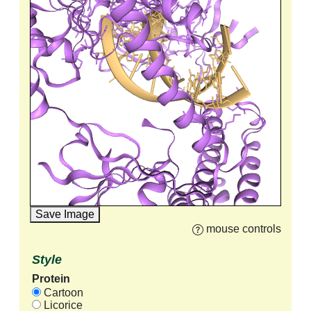
Save Image
mouse controls
Style
Protein
Cartoon
Licorice