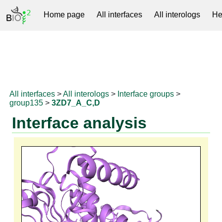
Home page
All interfaces
All interologs
He
RNAprotDB
All interfaces
>
All interologs
>
Interface groups
>
group135
>
3ZD7_A_C,D
Interface analysis