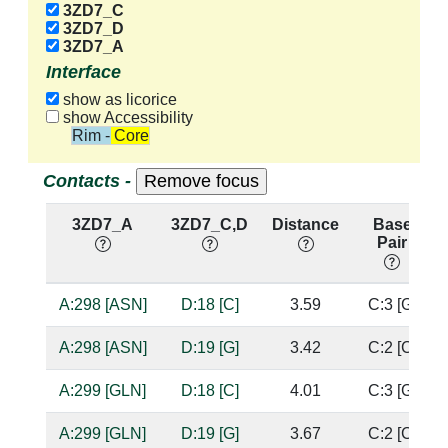
3ZD7_C
3ZD7_D
3ZD7_A
Interface
show as licorice
show Accessibility
Rim - Core
Contacts -
3ZD7_A
3ZD7_C,D
Distance
Base
Pair
A:298 [ASN]
D:18 [C]
3.59
C:3 [G]
A:298 [ASN]
D:19 [G]
3.42
C:2 [C]
A:299 [GLN]
D:18 [C]
4.01
C:3 [G]
A:299 [GLN]
D:19 [G]
3.67
C:2 [C]