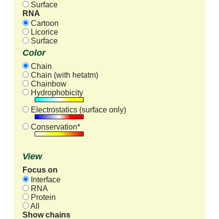
Surface
RNA
Cartoon
Licorice
Surface
Color
Chain
Chain (with hetatm)
Chainbow
Hydrophobicity
Electrostatics (surface only)
Conservation*
View
Focus on
Interface
RNA
Protein
All
Show chains