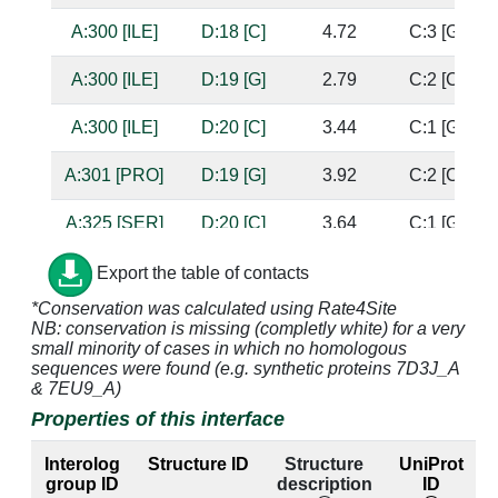
A:300 [ILE]
D:18 [C]
4.72
C:3 [G]
A:300 [ILE]
D:19 [G]
2.79
C:2 [C]
A:300 [ILE]
D:20 [C]
3.44
C:1 [G]
A:301 [PRO]
D:19 [G]
3.92
C:2 [C]
A:325 [SER]
D:20 [C]
3.64
C:1 [G]
A:326 [GLY]
D:20 [C]
2.7
C:1 [G]
Export the table of contacts
*Conservation was calculated using Rate4Site
A:327 [ALA]
D:20 [C]
4.94
C:1 [G]
NB: conservation is missing (completly white) for a very
small minority of cases in which no homologous
A:347 [THR]
D:19 [G]
3.63
C:2 [C]
sequences were found (e.g. synthetic proteins 7D3J_A
& 7EU9_A)
A:347 [THR]
D:20 [C]
2.85
C:1 [G]
Properties of this interface
A:349 [GLN]
C:3 [G]
4.81
D:18 [C]
Interolog
Structure ID
Structure
UniProt
group ID
description
ID