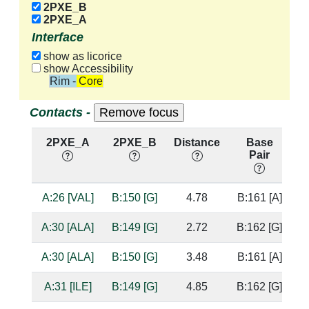
2PXE_B
2PXE_A
Interface
show as licorice
show Accessibility
Rim - Core
Contacts -
2PXE_A
2PXE_B
Distance
Base
Pair
n
A:26 [VAL]
B:150 [G]
4.78
B:161 [A]
A:30 [ALA]
B:149 [G]
2.72
B:162 [G]
b
A:30 [ALA]
B:150 [G]
3.48
B:161 [A]
A:31 [ILE]
B:149 [G]
4.85
B:162 [G]