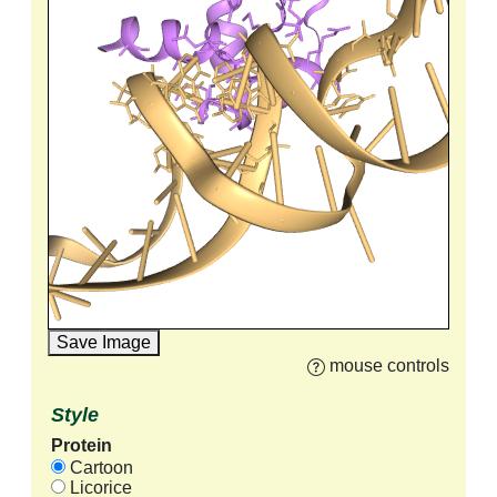
Save Image
mouse controls
Style
Protein
Cartoon
Licorice