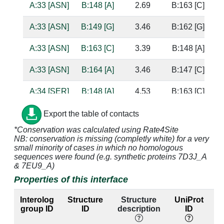
A:33 [ASN]
B:148 [A]
2.69
B:163 [C]
b
A:33 [ASN]
B:149 [G]
3.46
B:162 [G]
s
A:33 [ASN]
B:163 [C]
3.39
B:148 [A]
A:33 [ASN]
B:164 [A]
3.46
B:147 [C]
A:34 [SER]
B:148 [A]
4.53
B:163 [C]
A:34 [SER]
B:149 [G]
2.65
B:162 [G]
b
Export the table of contacts
*Conservation was calculated using Rate4Site
A:34 [SER]
B:163 [C]
2.42
B:148 [A]
b
NB: conservation is missing (completly white) for a very
s
small minority of cases in which no homologous
sequences were found (e.g. synthetic proteins 7D3J_A
A:34 [SER]
B:164 [A]
3.17
B:147 [C]
& 7EU9_A)
Properties of this interface
A:35 [MSE]
B:163 [C]
4.73
B:148 [A]
Interolog
Structure
Structure
UniProt
A:35 [MSE]
B:164 [A]
2.76
B:147 [C]
s
group ID
ID
description
ID
la