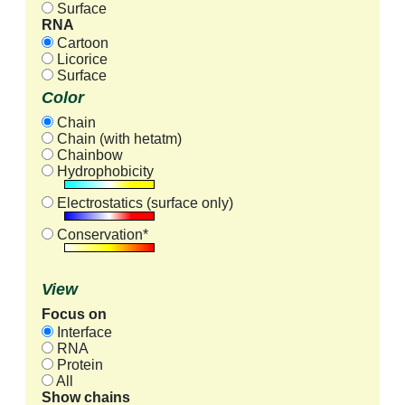
Surface
RNA
Cartoon
Licorice
Surface
Color
Chain
Chain (with hetatm)
Chainbow
Hydrophobicity
Electrostatics (surface only)
Conservation*
View
Focus on
Interface
RNA
Protein
All
Show chains