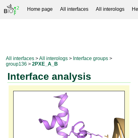
Home page
All interfaces
All interologs
He
RNAprotDB
All interfaces
>
All interologs
>
Interface groups
>
group136
>
2PXE_A_B
Interface analysis