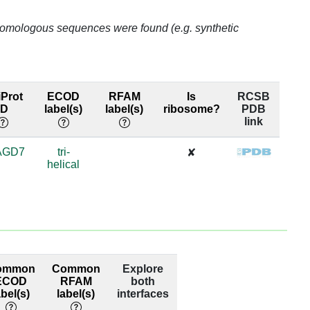
5
o homologous sequences were found (e.g. synthetic
5
7
Prot
ECOD
RFAM
Is
RCSB
ID
label(s)
label(s)
ribosome?
PDB
link
7
AGD7
tri-
6
✘
helical
6
6
6
ommon
Common
Explore
6
ECOD
RFAM
both
abel(s)
label(s)
interfaces
5