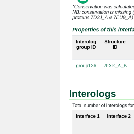
*Conservation was calculate
A:34 [SER]
B:163 [C]
NB: conservation is missing 
proteins 7D3J_A & 7EU9_A)
A:34 [SER]
B:164 [A]
Properties of this interf
A:35 [MSE]
B:163 [C]
Interolog
Structure
group ID
ID
A:35 [MSE]
B:164 [A]
group136
2PXE_A_B
A:36 [THR]
B:140 [A]
A:36 [THR]
B:164 [A]
Interologs
A:36 [THR]
B:165 [G]
A:37 [MSE]
B:164 [A]
Total number of interologs for 
Interface 1
Interface 2
A:37 [MSE]
B:165 [G]
A:38 [LYS]
B:139 [U]