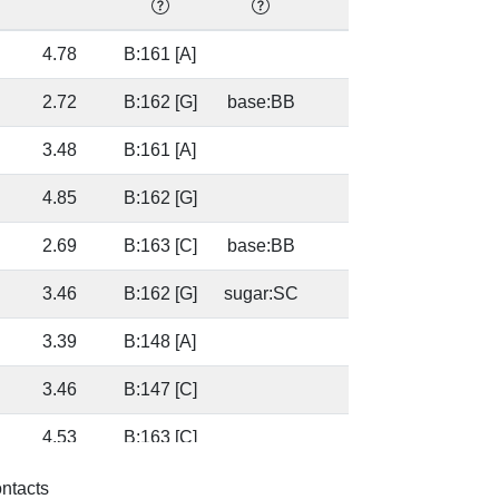
4.78
B:161 [A]
44.1
2.72
B:162 [G]
base:BB
75.7
3.48
B:161 [A]
75.7
4.85
B:162 [G]
80.2
2.69
B:163 [C]
base:BB
46.2
3.46
B:162 [G]
sugar:SC
46.2
3.39
B:148 [A]
46.2
3.46
B:147 [C]
46.2
4.53
B:163 [C]
98.9
2.65
B:162 [G]
base:SC
98.9
ontacts