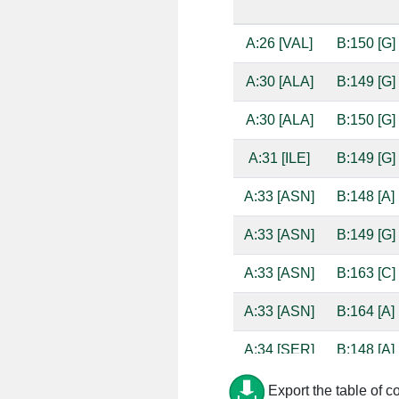
A:26 [VAL]
B:150 [G]
A:30 [ALA]
B:149 [G]
A:30 [ALA]
B:150 [G]
A:31 [ILE]
B:149 [G]
A:33 [ASN]
B:148 [A]
A:33 [ASN]
B:149 [G]
A:33 [ASN]
B:163 [C]
A:33 [ASN]
B:164 [A]
A:34 [SER]
B:148 [A]
A:34 [SER]
B:149 [G]
Export the table of c