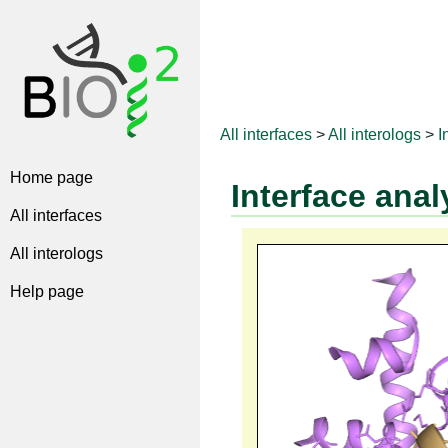
All interfaces
>
All interologs
>
I
Home page
Interface anal
All interfaces
All interologs
Help page