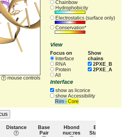
Chainbow
Hydrophobicity
Electrostatics (surface only)
Conservation*
View
Focus on
Show
chains
Interface
RNA
2PXE_B
Protein
2PXE_A
All
mouse controls
Interface
show as licorice
show Accessibility
Rim - Core
Distance
Base
Hbond
Base
Resid
Pair
nuc:res
Stacking
conserv