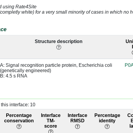
d using Rate4Site
2.42
B:148 [A]
base:SC,
98.9
(completly white) for a very small minority of cases in which n
sugar:BB
3.17
B:147 [C]
98.9
ace
4.73
B:148 [A]
98.9
Structure description
Uni
2.76
B:147 [C]
sugar:BB
98.9
A: Signal recognition particle protein, Escherichia coli 
P0
3.6
95.6
(genetically engineered)

B: 4.5 s RNA
3.67
B:147 [C]
95.6
4.5
B:146 [U]
95.6
4.7
B:147 [C]
30.1
this interface: 10
Percentage
Interface
Interface
Percentage
C
4.76
B:146 [U]
30.1
conservation
TM-
RMSD
identity
score
l
2.71
B:169 [A]
38.9