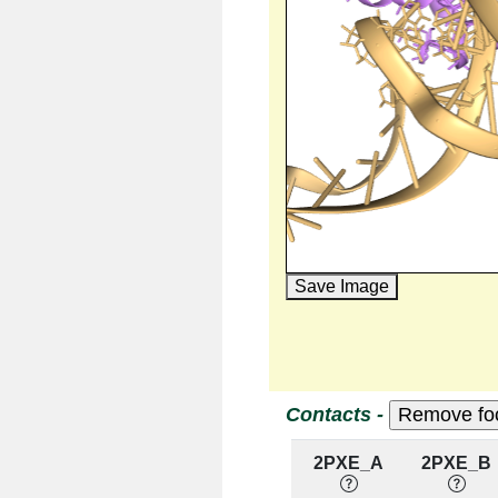
Save Image
Contacts -
2PXE_A
2PXE_B