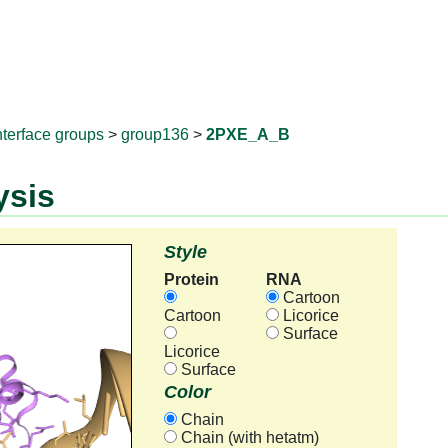
RNAprotD
nterface groups
>
group136
>
2PXE_A_B
ysis
Style
Protein
RNA
Cartoon
Cartoon
Licorice
Surface
Licorice
Surface
Color
Chain
Chain (with hetatm)