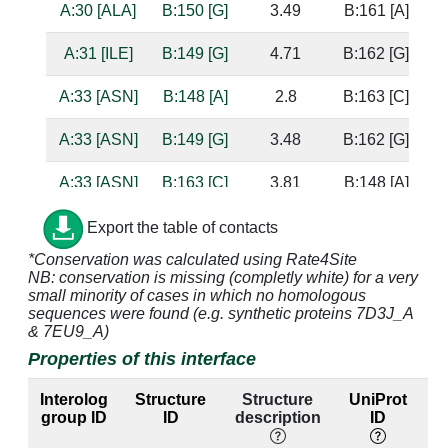
A:30 [ALA]
B:150 [G]
3.49
B:161 [A]
A:31 [ILE]
B:149 [G]
4.71
B:162 [G]
A:33 [ASN]
B:148 [A]
2.8
B:163 [C]
b
A:33 [ASN]
B:149 [G]
3.48
B:162 [G]
s
A:33 [ASN]
B:163 [C]
3.81
B:148 [A]
A:33 [ASN]
B:164 [A]
3.69
B:147 [C]
Export the table of contacts
*Conservation was calculated using Rate4Site
A:34 [SER]
B:148 [A]
4.62
B:163 [C]
NB: conservation is missing (completly white) for a very
small minority of cases in which no homologous
A:34 [SER]
B:149 [G]
3.38
B:162 [G]
sequences were found (e.g. synthetic proteins 7D3J_A
& 7EU9_A)
A:34 [SER]
B:163 [C]
2.45
B:148 [A]
b
Properties of this interface
s
s
Interolog
Structure
Structure
UniProt
group ID
ID
description
ID
la
A:34 [SER]
B:164 [A]
3.39
B:147 [C]