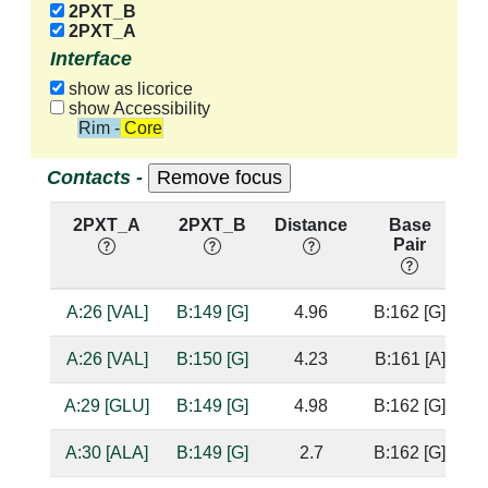
2PXT_B
2PXT_A
Interface
show as licorice
show Accessibility
Rim - Core
Contacts -
2PXT_A
2PXT_B
Distance
Base
Pair
n
A:26 [VAL]
B:149 [G]
4.96
B:162 [G]
A:26 [VAL]
B:150 [G]
4.23
B:161 [A]
A:29 [GLU]
B:149 [G]
4.98
B:162 [G]
A:30 [ALA]
B:149 [G]
2.7
B:162 [G]
b