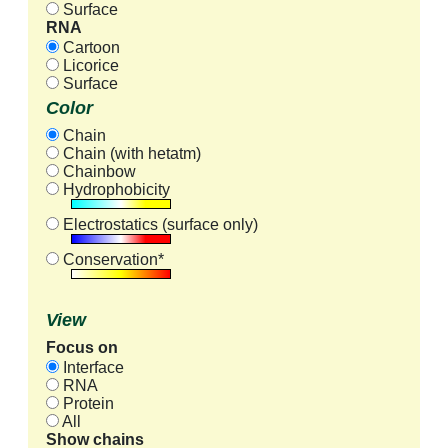
Surface
RNA
Cartoon
Licorice
Surface
Color
Chain
Chain (with hetatm)
Chainbow
Hydrophobicity
Electrostatics (surface only)
Conservation*
View
Focus on
Interface
RNA
Protein
All
Show chains