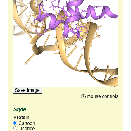
Save Image
mouse controls
Style
Protein
Cartoon
Licorice