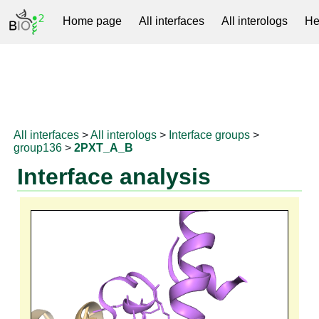
Home page
All interfaces
All interologs
He
RNAprotDB
All interfaces
>
All interologs
>
Interface groups
>
group136
>
2PXT_A_B
Interface analysis