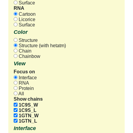
Surface
RNA
Cartoon
Licorice
Surface
Color
Structure
Structure (with hetatm)
Chain
Chainbow
View
Focus on
Interface
RNA
Protein
All
Show chains
1C9S_W
1C9S_L
1GTN_W
1GTN_L
Interface