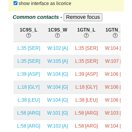
show interface as licorice
Common contacts -
1C9S_L
1C9S_W
1GTN_L
1GTN_W
L:35 [SER]
W:102 [A]
L:35 [SER]
W:104 [C]
L:35 [SER]
W:105 [A]
L:35 [SER]
W:107 [A]
L:39 [ASP]
W:104 [G]
L:39 [ASP]
W:106 [G]
L:18 [GLY]
W:104 [G]
L:18 [GLY]
W:106 [G]
L:38 [LEU]
W:104 [G]
L:38 [LEU]
W:106 [G]
L:58 [ARG]
W:101 [G]
L:58 [ARG]
W:103 [G]
L:58 [ARG]
W:102 [A]
L:58 [ARG]
W:104 [C]