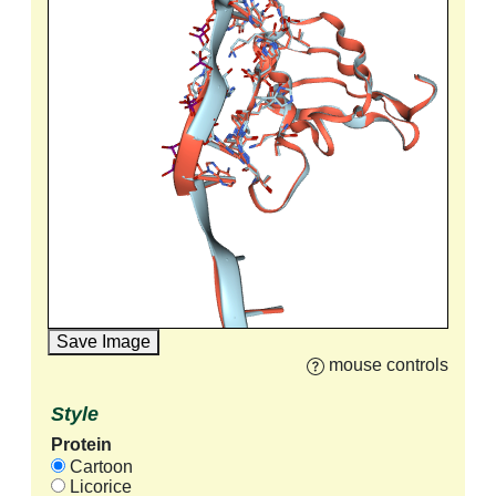
Save Image
mouse controls
Style
Protein
Cartoon
Licorice