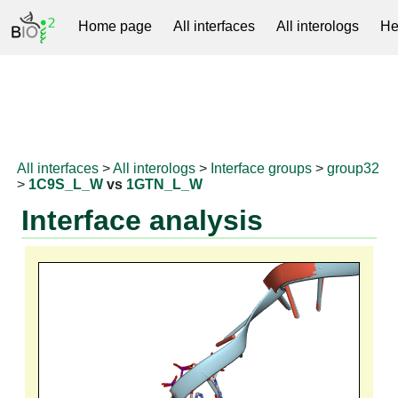
Home page
All interfaces
All interologs
He
RNAprotDB
All interfaces
>
All interologs
>
Interface groups
>
group32
>
1C9S_L_W
vs
1GTN_L_W
Interface analysis