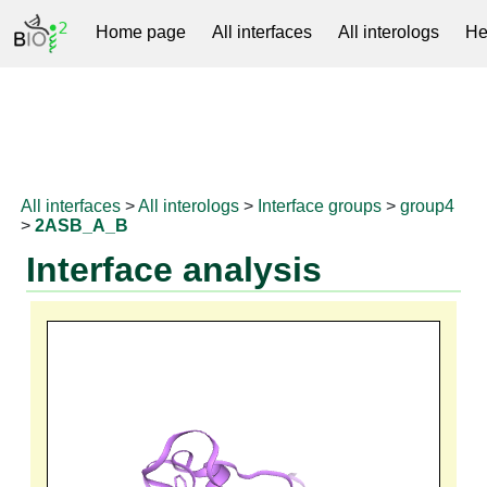
Home page
All interfaces
All interologs
He
RNAprotDB
All interfaces
>
All interologs
>
Interface groups
>
group4
>
2ASB_A_B
Interface analysis