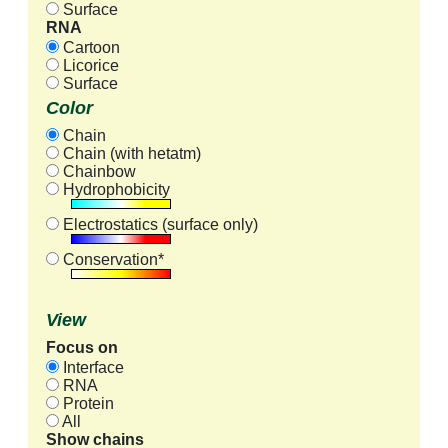
Surface
RNA
Cartoon
Licorice
Surface
Color
Chain
Chain (with hetatm)
Chainbow
Hydrophobicity
Electrostatics (surface only)
Conservation*
View
Focus on
Interface
RNA
Protein
All
Show chains