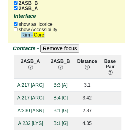
2ASB_B
2ASB_A
Interface
show as licorice
show Accessibility
Rim - Core
Contacts -
2ASB_A
2ASB_B
Distance
Base
Hb
Pair
nuc
A:217 [ARG]
B:3 [A]
3.1
suga
A:217 [ARG]
B:4 [C]
3.42
A:230 [ASN]
B:1 [G]
2.87
bas
A:232 [LYS]
B:1 [G]
4.35