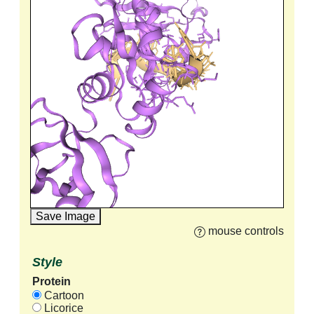
Save Image
mouse controls
Style
Protein
Cartoon
Licorice