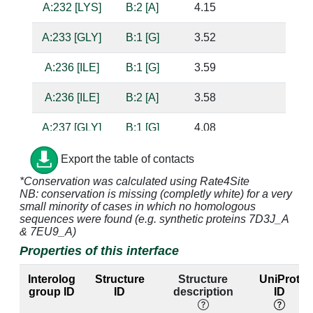
A:232 [LYS]
B:2 [A]
4.15
A:233 [GLY]
B:1 [G]
3.52
A:236 [ILE]
B:1 [G]
3.59
A:236 [ILE]
B:2 [A]
3.58
A:237 [GLY]
B:1 [G]
4.08
A:238 [PRO]
B:1 [G]
4.85
Export the table of contacts
*Conservation was calculated using Rate4Site
A:239 [MET]
B:1 [G]
3.65
NB: conservation is missing (completly white) for a very
small minority of cases in which no homologous
A:240 [GLY]
B:1 [G]
3.31
sequences were found (e.g. synthetic proteins 7D3J_A
& 7EU9_A)
A:240 [GLY]
B:2 [A]
4.21
Properties of this interface
A:243 [VAL]
B:2 [A]
3.59
Interolog
Structure
Structure
UniProt
group ID
ID
description
ID
A:244 [ARG]
B:2 [A]
3.48