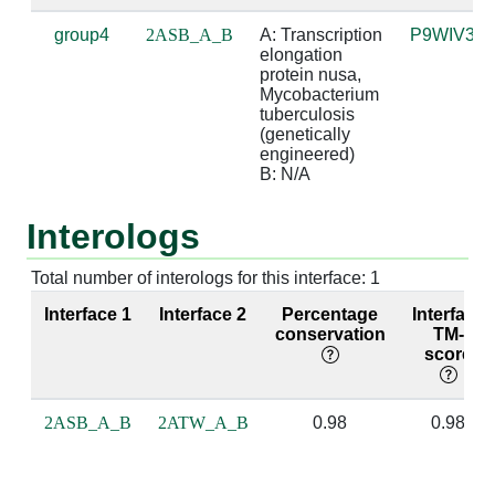
group4
2ASB_A_B
A: Transcription 
P9WIV3
A:244 [ARG]
B:3 [A]
4.83
elongation 
protein nusa, 
A:247 [MET]
B:2 [A]
3.93
Mycobacterium 
tuberculosis 
(genetically 
A:247 [MET]
B:3 [A]
4.56
engineered)

B: N/A
A:254 [LYS]
B:3 [A]
3.65
Interologs
A:254 [LYS]
B:4 [C]
3.66
A:255 [ILE]
B:2 [A]
3.16
Total number of interologs for this interface: 1
Interface 1
Interface 2
Percentage
Interface
A:255 [ILE]
B:3 [A]
3.32
conservation
TM-
score
A:256 [ASP]
B:2 [A]
3.92
A:256 [ASP]
B:3 [A]
2.56
suga
2ASB_A_B
2ATW_A_B
0.98
0.98
A:257 [ILE]
B:2 [A]
2.95
base
bas