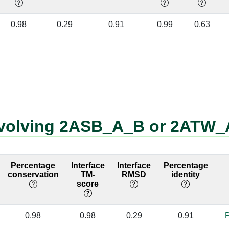
A:238 [PRO]
B:1 [G]
✔
0.98
0.29
0.91
0.99
0.63
A:247 [MET]
B:2 [A]
✔
A:236 [ILE]
B:1 [G]
✔
A:236 [ILE]
B:2 [A]
✔
A:319 [TRP]
B:10 [A]
✔
involving 2ASB_A_B or 2ATW
A:311 [ARG]
B:8 [A]
✔
A:311 [ARG]
B:10 [A]
✔
Percentage
Interface
Interface
Percentage
A:303 [ILE]
B:7 [A]
✔
conservation
TM-
RMSD
identity
score
A:303 [ILE]
B:8 [A]
✔
0.98
0.98
0.29
0.91
P
A:273 [SER]
B:3 [A]
✔