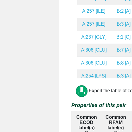
A:257 [ILE]
B:2 [A]
A:257 [ILE]
B:3 [A]
A:237 [GLY]
B:1 [G]
A:306 [GLU]
B:7 [A]
A:306 [GLU]
B:8 [A]
A:254 [LYS]
B:3 [A]
A:254 [LYS]
B:4 [C]
Export the table of c
A:217 [ARG]
B:3 [A]
Properties of this pair
A:217 [ARG]
B:4 [C]
Common
Common
ECOD
RFAM
A:230 [ASN]
B:1 [G]
label(s)
label(s)