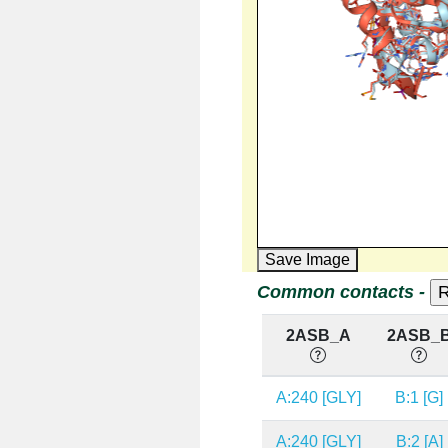
Save Image
Common contacts -
2ASB_A
2ASB_
A:240 [GLY]
B:1 [G]
A:240 [GLY]
B:2 [A]