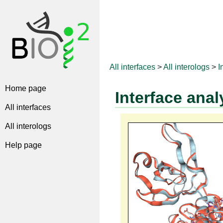
All interfaces
>
All interologs
>
I
Home page
Interface anal
All interfaces
All interologs
Help page