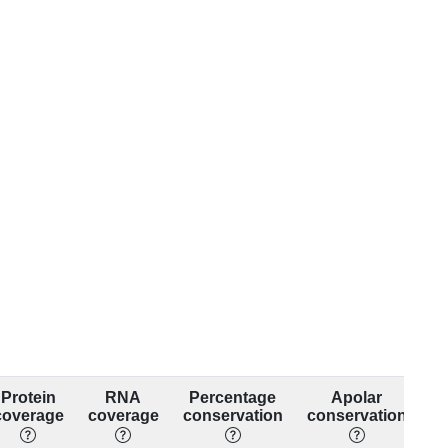
Protein
RNA
Percentage
Apolar
coverage
coverage
conservation
conservation
co