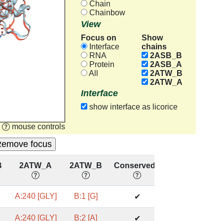
Chain
Chainbow
View
Focus on
Show
chains
Interface
RNA
2ASB_B
Protein
2ASB_A
All
2ATW_B
2ATW_A
Interface
show interface as licorice
mouse controls
B
2ATW_A
2ATW_B
Conserved?
A:240 [GLY]
B:1 [G]
✔
A:240 [GLY]
B:2 [A]
✔