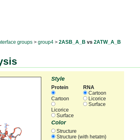
RNAprotD
nterface groups
>
group4
>
2ASB_A_B
vs
2ATW_A_B
ysis
Style
Protein
RNA
Cartoon
Cartoon
Licorice
Surface
Licorice
Surface
Color
Structure
Structure (with hetatm)