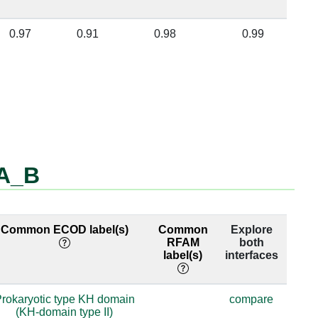
0.97
0.91
0.98
0.99
_A_B
Common ECOD label(s)
Common
Explore
RFAM
both
label(s)
interfaces
rokaryotic type KH domain
compare
(KH-domain type II)