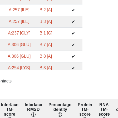
A:257 [ILE]
B:2 [A]
✔
A:257 [ILE]
B:3 [A]
✔
A:237 [GLY]
B:1 [G]
✔
A:306 [GLU]
B:7 [A]
✔
A:306 [GLU]
B:8 [A]
✔
A:254 [LYS]
B:3 [A]
✔
A:254 [LYS]
B:4 [C]
✔
ontacts
A:217 [ARG]
B:3 [A]
✔
A:217 [ARG]
B:4 [C]
✔
Interface
Interface
Percentage
Protein
RNA
TM-
RMSD
identity
TM-
TM-
A:230 [ASN]
B:1 [G]
score
score
score
✔