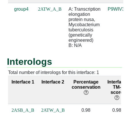
group4
2ATW_A_B
A: Transcription 
P9WIV3
A:237 [GLY]
B:1 [G]
4.08
elongation 
protein nusa, 
A:238 [PRO]
B:0 [A]
3.32
Mycobacterium 
tuberculosis 
(genetically 
A:238 [PRO]
B:1 [G]
3.47
engineered)

B: N/A
A:239 [MET]
B:0 [A]
3.95
Interologs
A:239 [MET]
B:1 [G]
2.59
A:239 [MET]
B:2 [A]
4.68
Total number of interologs for this interface: 1
Interface 1
Interface 2
Percentage
Interface
A:240 [GLY]
B:1 [G]
3.98
conservation
TM-
score
A:240 [GLY]
B:2 [A]
4.15
A:242 [ARG]
B:0 [A]
3.44
2ASB_A_B
2ATW_A_B
0.98
0.98
A:243 [VAL]
B:2 [A]
3.85