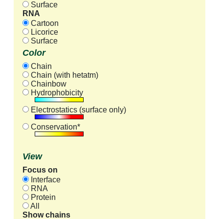
Surface
RNA
Cartoon
Licorice
Surface
Color
Chain
Chain (with hetatm)
Chainbow
Hydrophobicity
Electrostatics (surface only)
Conservation*
View
Focus on
Interface
RNA
Protein
All
Show chains