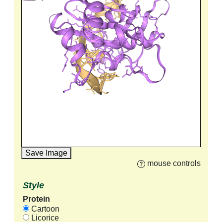
Save Image
mouse controls
Style
Protein
Cartoon
Licorice