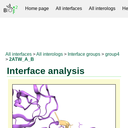
Home page
All interfaces
All interologs
He
RNAprotDB
All interfaces
>
All interologs
>
Interface groups
>
group4
>
2ATW_A_B
Interface analysis