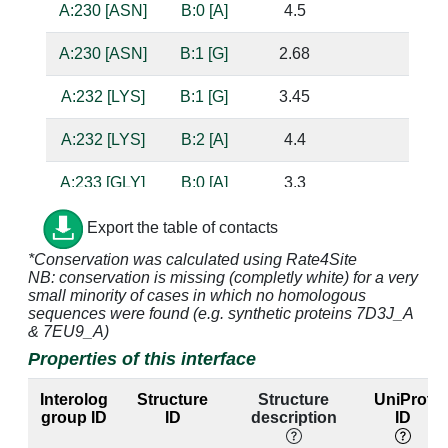
A:230 [ASN]
B:0 [A]
4.5
A:230 [ASN]
B:1 [G]
2.68
bas
A:232 [LYS]
B:1 [G]
3.45
A:232 [LYS]
B:2 [A]
4.4
A:233 [GLY]
B:0 [A]
3.3
sug
A:233 [GLY]
B:1 [G]
3.86
Export the table of contacts
*Conservation was calculated using Rate4Site
A:234 [ALA]
B:0 [A]
3.57
NB: conservation is missing (completly white) for a very
small minority of cases in which no homologous
A:236 [ILE]
B:0 [A]
3.9
sequences were found (e.g. synthetic proteins 7D3J_A
& 7EU9_A)
A:236 [ILE]
B:1 [G]
3.52
Properties of this interface
A:236 [ILE]
B:2 [A]
3.47
Interolog
Structure
Structure
UniProt
group ID
ID
description
ID
A:237 [GLY]
B:0 [A]
2.9