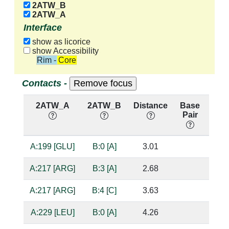
2ATW_B
2ATW_A
Interface
show as licorice
show Accessibility
Rim - Core
Contacts -
2ATW_A
2ATW_B
Distance
Base
Hb
Pair
nuc
A:199 [GLU]
B:0 [A]
3.01
bas
A:217 [ARG]
B:3 [A]
2.68
sug
A:217 [ARG]
B:4 [C]
3.63
A:229 [LEU]
B:0 [A]
4.26