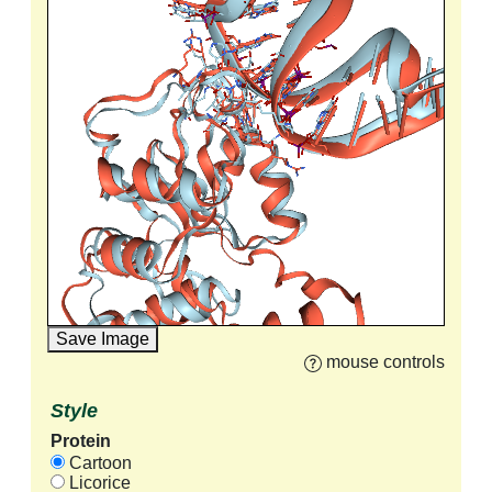
Save Image
mouse controls
Style
Protein
Cartoon
Licorice