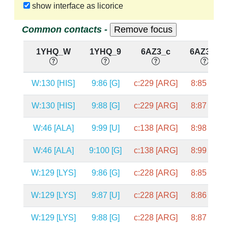
show interface as licorice
Common contacts -
1YHQ_W
1YHQ_9
6AZ3_c
6AZ3_8
W:130 [HIS]
9:86 [G]
c:229 [ARG]
8:85 [G]
W:130 [HIS]
9:88 [G]
c:229 [ARG]
8:87 [C]
W:46 [ALA]
9:99 [U]
c:138 [ARG]
8:98 [C]
W:46 [ALA]
9:100 [G]
c:138 [ARG]
8:99 [G]
W:129 [LYS]
9:86 [G]
c:228 [ARG]
8:85 [G]
W:129 [LYS]
9:87 [U]
c:228 [ARG]
8:86 [U]
W:129 [LYS]
9:88 [G]
c:228 [ARG]
8:87 [C]