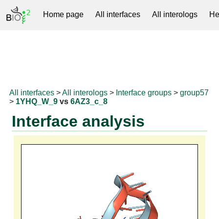
Home page
All interfaces
All interologs
He
RNAprotDB
All interfaces
>
All interologs
>
Interface groups
>
group57
>
1YHQ_W_9
vs
6AZ3_c_8
Interface analysis