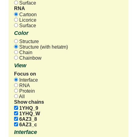
Surface
RNA
Cartoon
Licorice
Surface
Color
Structure
Structure (with hetatm)
Chain
Chainbow
View
Focus on
Interface
RNA
Protein
All
Show chains
1YHQ_9
1YHQ_W
6AZ3_8
6AZ3_c
Interface