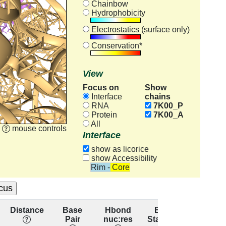
Chainbow
Hydrophobicity
Electrostatics (surface only)
Conservation*
View
Focus on
Show
chains
Interface
RNA
7K00_P
Protein
7K00_A
All
mouse controls
Interface
show as licorice
show Accessibility
Rim - Core
Distance
Base
Hbond
Base
Resid
Pair
nuc:res
Stacking
conserv