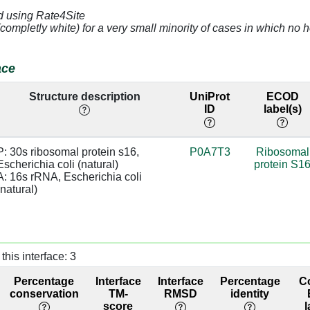
d using Rate4Site
4.56
A:389 [A]
0.0
(completly white) for a very small minority of cases in which n
4.6
0.0
ace
4.45
A:389 [A]
0.0
Structure description
UniProt
ECOD
ID
label(s)
3.32
A:370 [C]
0.0
2.71
A:369 [G]
0.0
P: 30s ribosomal protein s16, 
P0A7T3
Ribosomal
Escherichia coli (natural)

protein S1
4.71
A:616 [G]
0.0
A: 16s rRNA, Escherichia coli 
(natural)
3.24
A:615 [G]
0.0
3.28
A:616 [G]
0.0
this interface: 3
3.3
A:615 [G]
0.0
Percentage
Interface
Interface
Percentage
C
4.58
A:399 [G]
0.0
conservation
TM-
RMSD
identity
score
l