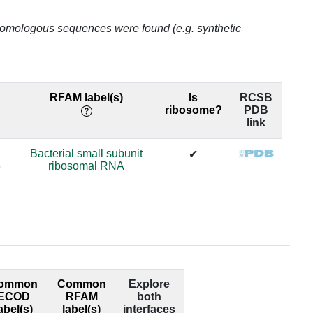
o homologous sequences were found (e.g. synthetic
RFAM label(s)
Is
RCSB
ribosome?
PDB
link
Bacterial small subunit
✔
6
ribosomal RNA
ommon
Common
Explore
ECOD
RFAM
both
abel(s)
label(s)
interfaces