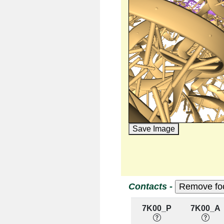
Save Image
Contacts -
7K00_P
7K00_A