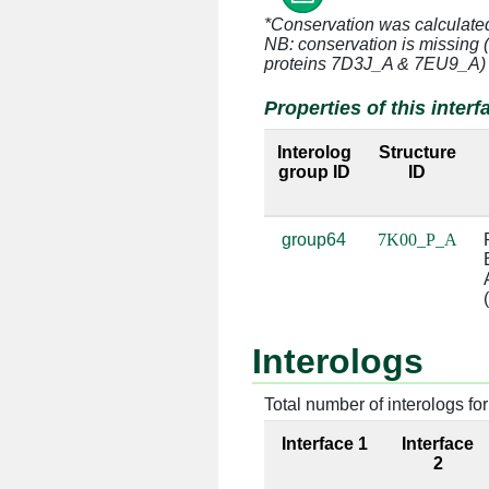
*Conservation was calculate
P:7 [ALA]
A:375 [U]
NB: conservation is missing 
proteins 7D3J_A & 7EU9_A)
P:8 [ARG]
A:374 [A]
Properties of this interf
P:8 [ARG]
A:375 [U]
Interolog
Structure
group ID
ID
P:8 [ARG]
A:391 [G]
P:8 [ARG]
A:392 [C]
group64
7K00_P_A
P:9 [HIS]
A:624 [C]
P:9 [HIS]
A:625 [U]
Interologs
P:10 [GLY]
A:624 [C]
Total number of interologs for 
P:10 [GLY]
A:625 [U]
Interface 1
Interface
P:11 [ALA]
A:43 [C]
2