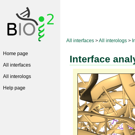
All interfaces
>
All interologs
>
I
Home page
Interface anal
All interfaces
All interologs
Help page