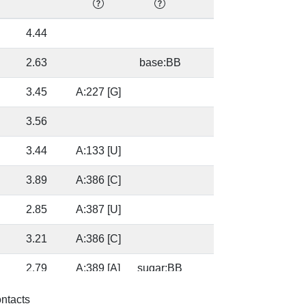
4.44
0.0
2.63
base:BB
0.0
3.45
A:227 [G]
0.0
3.56
0.0
3.44
A:133 [U]
0.0
3.89
A:386 [C]
0.0
2.85
A:387 [U]
0.0
3.21
A:386 [C]
0.0
2.79
A:389 [A]
sugar:BB
0.0
3.14
A:387 [U]
0.0
ontacts