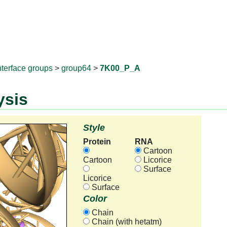
RNAprotD
nterface groups
>
group64
>
7K00_P_A
ysis
Style
Protein
RNA
Cartoon
Cartoon
Licorice
Surface
Licorice
Surface
Color
Chain
Chain (with hetatm)