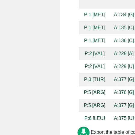
P:1 [MET]
A:134 [G]
P:1 [MET]
A:135 [C]
P:1 [MET]
A:136 [C]
P:2 [VAL]
A:228 [A]
P:2 [VAL]
A:229 [U]
P:3 [THR]
A:377 [G]
P:5 [ARG]
A:376 [G]
P:5 [ARG]
A:377 [G]
P:6 [LEU]
A:375 [U]
P:6 [LEU]
A:376 [G]
Export the table of c