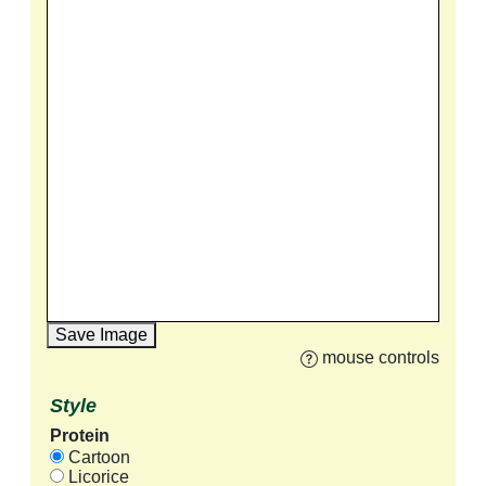
Save Image
mouse controls
Style
Protein
Cartoon
Licorice