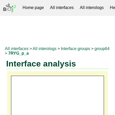
Home page
All interfaces
All interologs
He
RNAprotDB
All interfaces
>
All interologs
>
Interface groups
>
group64
>
7RYG_p_a
Interface analysis