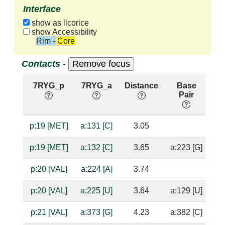
Interface
show as licorice
show Accessibility
Rim - Core
Contacts -
7RYG_p
7RYG_a
Distance
Base
H
Pair
n
p:19 [MET]
a:131 [C]
3.05
ba
p:19 [MET]
a:132 [C]
3.65
a:223 [G]
p:20 [VAL]
a:224 [A]
3.74
p:20 [VAL]
a:225 [U]
3.64
a:129 [U]
p:21 [VAL]
a:373 [G]
4.23
a:382 [C]