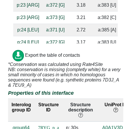
p:23 [ARG]
a:372 [G]
3.18
a:383 [U]
p:23 [ARG]
a:373 [G]
3.21
a:382 [C]
p:24 [LEU]
a:371 [U]
2.72
a:385 [A]
su
p:24 [LEU]
a:372 [G]
3.17
a:383 [U]
p:25 [ALA]
a:371 [U]
4.75
a:385 [A]
Export the table of contacts
*Conservation was calculated using Rate4Site
p:26 [ARG]
a:370 [A]
4.33
NB: conservation is missing (completly white) for a very
small minority of cases in which no homologous
p:26 [ARG]
a:371 [U]
5.0
a:385 [A]
sequences were found (e.g. synthetic proteins 7D3J_A
& 7EU9_A)
p:26 [ARG]
a:386 [U]
4.94
a:367 [A]
Properties of this interface
p:26 [ARG]
a:387 [C]
3.63
a:366 [G]
Interolog
Structure
Structure
UniProt ID
group ID
ID
description
p:26 [ARG]
a:388 [C]
3.84
a:365 [G]
group64
7RYG_p_a
p: 30s 
A0A1V3DIZ
p:27 [GLY]
a:621 [U]
4.86
a:613 [A]