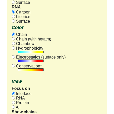
Surface
RNA
Cartoon
Licorice
Surface
Color
Chain
Chain (with hetatm)
Chainbow
Hydrophobicity
Electrostatics (surface only)
Conservation*
View
Focus on
Interface
RNA
Protein
All
Show chains