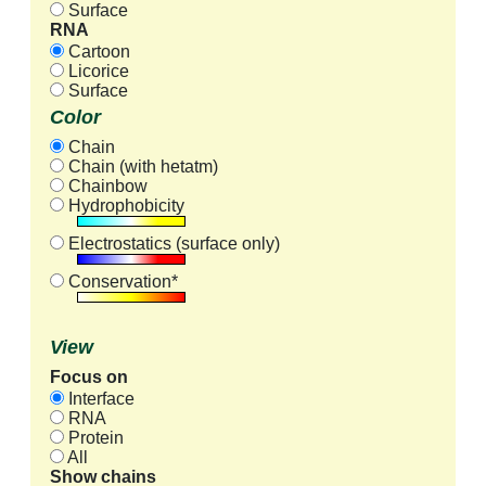
Surface
RNA
Cartoon
Licorice
Surface
Color
Chain
Chain (with hetatm)
Chainbow
Hydrophobicity
Electrostatics (surface only)
Conservation*
View
Focus on
Interface
RNA
Protein
All
Show chains