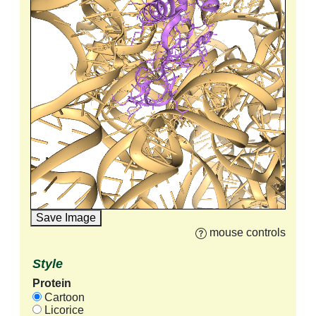
Save Image
mouse controls
Style
Protein
Cartoon
Licorice