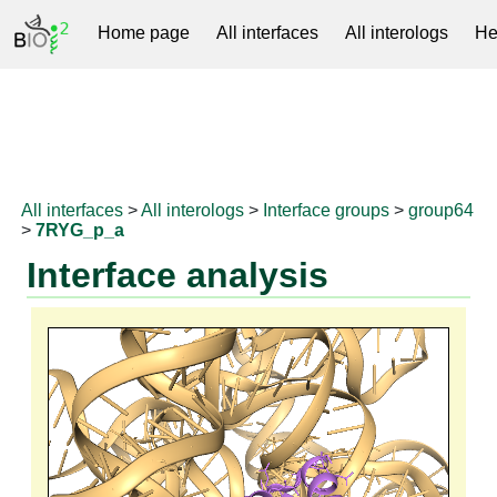
Home page
All interfaces
All interologs
He
RNAprotDB
All interfaces
>
All interologs
>
Interface groups
>
group64
>
7RYG_p_a
Interface analysis