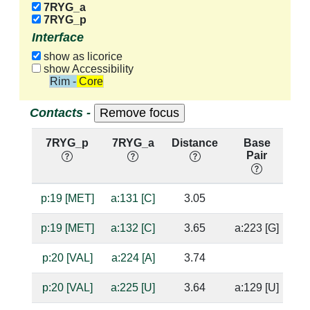
7RYG_a
7RYG_p
Interface
show as licorice
show Accessibility
Rim - Core
Contacts -
7RYG_p
7RYG_a
Distance
Base
H
Pair
n
p:19 [MET]
a:131 [C]
3.05
ba
p:19 [MET]
a:132 [C]
3.65
a:223 [G]
p:20 [VAL]
a:224 [A]
3.74
p:20 [VAL]
a:225 [U]
3.64
a:129 [U]