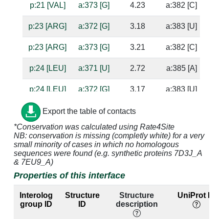
p:21 [VAL]
a:373 [G]
4.23
a:382 [C]
p:23 [ARG]
a:372 [G]
3.18
a:383 [U]
p:23 [ARG]
a:373 [G]
3.21
a:382 [C]
p:24 [LEU]
a:371 [U]
2.72
a:385 [A]
su
p:24 [LEU]
a:372 [G]
3.17
a:383 [U]
p:25 [ALA]
a:371 [U]
4.75
a:385 [A]
Export the table of contacts
*Conservation was calculated using Rate4Site
p:26 [ARG]
a:370 [A]
4.33
NB: conservation is missing (completly white) for a very
small minority of cases in which no homologous
p:26 [ARG]
a:371 [U]
5.0
a:385 [A]
sequences were found (e.g. synthetic proteins 7D3J_A
& 7EU9_A)
p:26 [ARG]
a:386 [U]
4.94
a:367 [A]
Properties of this interface
p:26 [ARG]
a:387 [C]
3.63
a:366 [G]
Interolog
Structure
Structure
UniProt ID
group ID
ID
description
p:26 [ARG]
a:388 [C]
3.84
a:365 [G]