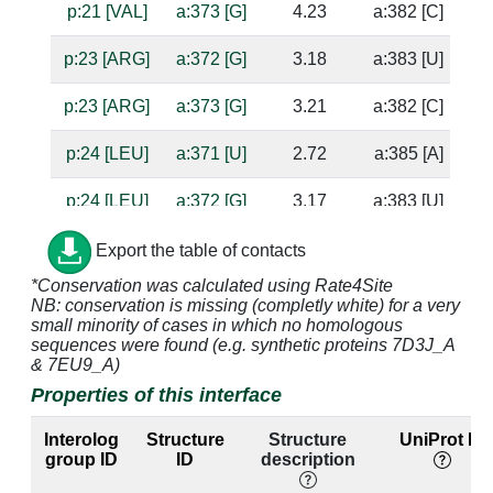
p:21 [VAL]
a:373 [G]
4.23
a:382 [C]
p:23 [ARG]
a:372 [G]
3.18
a:383 [U]
p:23 [ARG]
a:373 [G]
3.21
a:382 [C]
p:24 [LEU]
a:371 [U]
2.72
a:385 [A]
su
p:24 [LEU]
a:372 [G]
3.17
a:383 [U]
p:25 [ALA]
a:371 [U]
4.75
a:385 [A]
Export the table of contacts
*Conservation was calculated using Rate4Site
p:26 [ARG]
a:370 [A]
4.33
NB: conservation is missing (completly white) for a very
small minority of cases in which no homologous
p:26 [ARG]
a:371 [U]
5.0
a:385 [A]
sequences were found (e.g. synthetic proteins 7D3J_A
& 7EU9_A)
p:26 [ARG]
a:386 [U]
4.94
a:367 [A]
Properties of this interface
p:26 [ARG]
a:387 [C]
3.63
a:366 [G]
Interolog
Structure
Structure
UniProt ID
group ID
ID
description
p:26 [ARG]
a:388 [C]
3.84
a:365 [G]