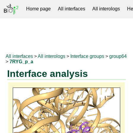
Home page
All interfaces
All interologs
He
RNAprotDB
All interfaces
>
All interologs
>
Interface groups
>
group64
>
7RYG_p_a
Interface analysis