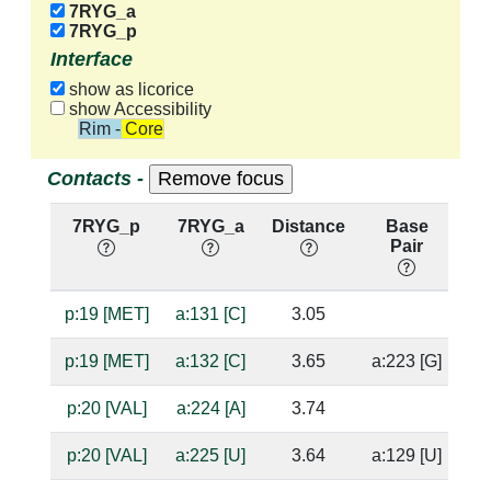
7RYG_a
7RYG_p
Interface
show as licorice
show Accessibility
Rim - Core
Contacts -
7RYG_p
7RYG_a
Distance
Base
H
Pair
n
p:19 [MET]
a:131 [C]
3.05
ba
p:19 [MET]
a:132 [C]
3.65
a:223 [G]
p:20 [VAL]
a:224 [A]
3.74
p:20 [VAL]
a:225 [U]
3.64
a:129 [U]