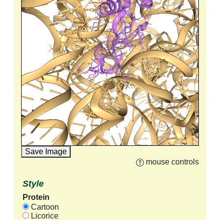
Save Image
mouse controls
Style
Protein
Cartoon
Licorice