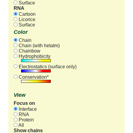
Surface
RNA
Cartoon
Licorice
Surface
Color
Chain
Chain (with hetatm)
Chainbow
Hydrophobicity
Electrostatics (surface only)
Conservation*
View
Focus on
Interface
RNA
Protein
All
Show chains