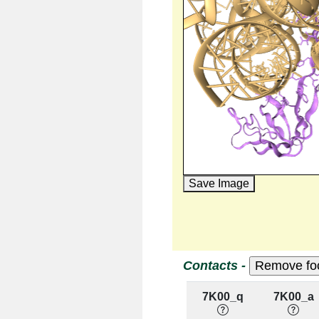
Save Image
Contacts -
7K00_q
7K00_a