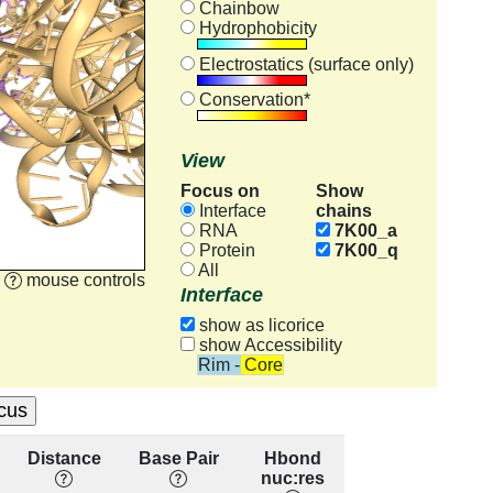
Chainbow
Hydrophobicity
Electrostatics (surface only)
Conservation*
View
Focus on
Show
chains
Interface
RNA
7K00_a
Protein
7K00_q
All
mouse controls
Interface
show as licorice
show Accessibility
Rim - Core
Distance
Base Pair
Hbond
Base
R
nuc:res
Stacking
con