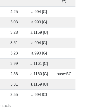
]
4.25
a:994 [C]
]
3.03
a:993 [G]
3.28
a:1159 [U]
]
3.51
a:994 [C]
]
3.23
a:993 [G]
3.99
a:1161 [C]
2.86
a:1160 [G]
base:SC
3.31
a:1159 [U]
]
3.55
a:994 [C]
]
3.56
a:993 [G]
base:SC
ontacts