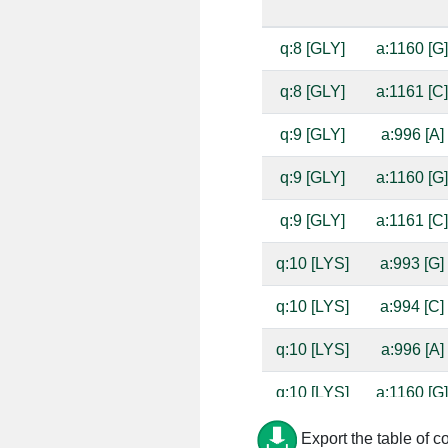
q:8 [GLY]
a:1160 [G
q:8 [GLY]
a:1161 [C
q:9 [GLY]
a:996 [A]
q:9 [GLY]
a:1160 [G
q:9 [GLY]
a:1161 [C
q:10 [LYS]
a:993 [G]
q:10 [LYS]
a:994 [C]
q:10 [LYS]
a:996 [A]
q:10 [LYS]
a:1160 [G
q:10 [LYS]
a:1161 [C
Export the table of c