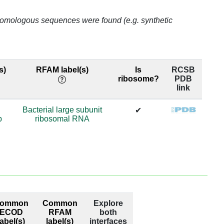
99.0
o homologous sequences were found (e.g. synthetic
69.98
69.98
s)
RFAM label(s)
Is
RCSB
ribosome?
PDB
69.98
link
69.98
Bacterial large subunit
✔
p
ribosomal RNA
63.65
63.65
74.29
74.29
ommon
Common
Explore
98.95
ECOD
RFAM
both
label(s)
label(s)
interfaces