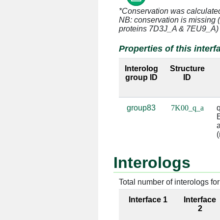
*Conservation was calculate
q:11 [GLN]
a:996 [A]
NB: conservation is missing 
proteins 7D3J_A & 7EU9_A)
q:23 [GLU]
a:993 [G]
Properties of this interf
q:23 [GLU]
a:994 [C]
Interolog
Structure
group ID
ID
q:23 [GLU]
a:1161 [C
q:23 [GLU]
a:1162 [G
group83
7K00_q_a
q
E
q:24 [LYS]
a:1162 [G
a
(
q:24 [LYS]
a:1163 [G
Interologs
q:68 [ARG]
a:1223 [G
Total number of interologs for 
q:68 [ARG]
a:1224 [U
Interface 1
Interface
q:71 [LYS]
a:1223 [G
2