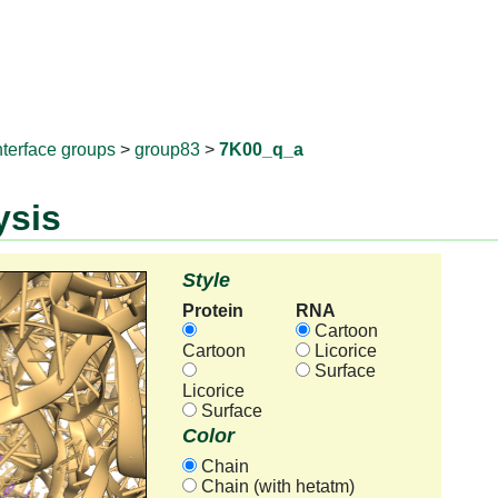
RNAprotD
nterface groups
>
group83
>
7K00_q_a
ysis
Style
Protein
RNA
Cartoon
Cartoon
Licorice
Surface
Licorice
Surface
Color
Chain
Chain (with hetatm)