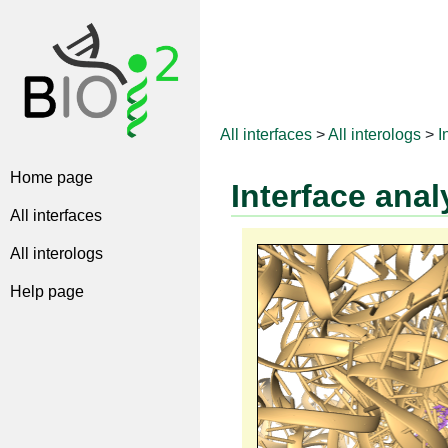
All interfaces
>
All interologs
>
I
Home page
Interface anal
All interfaces
All interologs
Help page