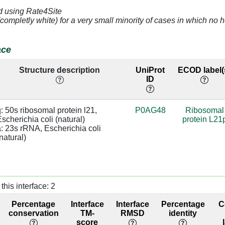
d using Rate4Site
4.84
a:1159 [U]
(completly white) for a very small minority of cases in which n
3.08
a:1161 [C]
base:SC
ace
4.32
a:1160 [G]
Structure description
UniProt
ECOD label(
ID
]
3.43
a:993 [G]
]
3.29
a:992 [C]
: 50s ribosomal protein l21, 
P0AG48
Ribosomal
scherichia coli (natural)

protein L21
]
3.29
a:992 [C]
: 23s rRNA, Escherichia coli 
natural)
]
2.52
a:991 [C]
]
2.94
a:1226 [A]
this interface: 2
]
2.88
Percentage
Interface
Interface
Percentage
C
]
2.96
a:1226 [A]
conservation
TM-
RMSD
identity
score