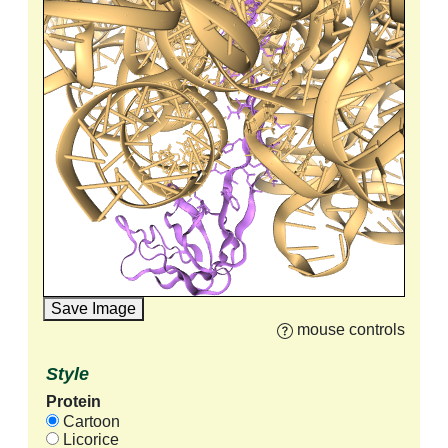
Save Image
mouse controls
Style
Protein
Cartoon
Licorice