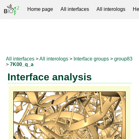
Home page
All interfaces
All interologs
He
RNAprotDB
All interfaces
>
All interologs
>
Interface groups
>
group83
>
7K00_q_a
Interface analysis