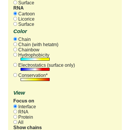
Surface
RNA
Cartoon
Licorice
Surface
Color
Chain
Chain (with hetatm)
Chainbow
Hydrophobicity
Electrostatics (surface only)
Conservation*
View
Focus on
Interface
RNA
Protein
All
Show chains