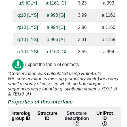
q:9 [GLY]
a:1161 [C]
3.23
a:993 [G]
q:10 [LYS]
a:993 [G]
3.99
a:1161 [C]
q:10 [LYS]
a:994 [C]
2.86
a:1160 [G]
q:10 [LYS]
a:996 [A]
3.31
a:1159 [U]
q:10 [LYS]
a:1160 [G]
3.55
a:994 [C]
q:10 [LYS]
a:1161 [C]
3.56
a:993 [G]
Export the table of contacts
*Conservation was calculated using Rate4Site
q:11 [GLN]
a:996 [A]
4.84
a:1159 [U]
NB: conservation is missing (completly white) for a very
small minority of cases in which no homologous
q:23 [GLU]
a:993 [G]
3.08
a:1161 [C]
sequences were found (e.g. synthetic proteins 7D3J_A
& 7EU9_A)
q:23 [GLU]
a:994 [C]
4.32
a:1160 [G]
Properties of this interface
q:23 [GLU]
a:1161 [C]
3.43
a:993 [G]
Interolog
Structure
Structure
UniProt
group ID
ID
description
ID
l
q:23 [GLU]
a:1162 [G]
3.29
a:992 [C]