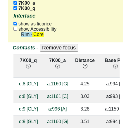
7K00_a
7K00_q
Interface
show as licorice
show Accessibility
Rim - Core
Contacts -
7K00_q
7K00_a
Distance
Base Pair
q:8 [GLY]
a:1160 [G]
4.25
a:994 [C]
q:8 [GLY]
a:1161 [C]
3.03
a:993 [G]
q:9 [GLY]
a:996 [A]
3.28
a:1159 [U]
q:9 [GLY]
a:1160 [G]
3.51
a:994 [C]