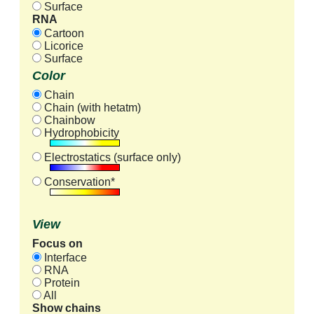
Surface
RNA
Cartoon
Licorice
Surface
Color
Chain
Chain (with hetatm)
Chainbow
Hydrophobicity
Electrostatics (surface only)
Conservation*
View
Focus on
Interface
RNA
Protein
All
Show chains