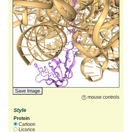
Save Image
mouse controls
Style
Protein
Cartoon
Licorice