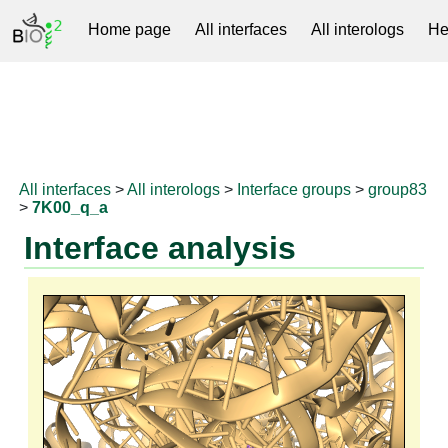
Home page
All interfaces
All interologs
He
RNAprotDB
All interfaces
>
All interologs
>
Interface groups
>
group83
>
7K00_q_a
Interface analysis