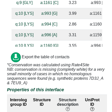
q:9 [GLY]
a:1161 [C]
3.23
a:993 [G]
q:10 [LYS]
a:993 [G]
3.99
a:1161 [C]
q:10 [LYS]
a:994 [C]
2.86
a:1160 [G]
q:10 [LYS]
a:996 [A]
3.31
a:1159 [U]
q:10 [LYS]
a:1160 [G]
3.55
a:994 [C]
q:10 [LYS]
a:1161 [C]
3.56
a:993 [G]
Export the table of contacts
*Conservation was calculated using Rate4Site
q:11 [GLN]
a:996 [A]
4.84
a:1159 [U]
NB: conservation is missing (completly white) for a very
small minority of cases in which no homologous
q:23 [GLU]
a:993 [G]
3.08
a:1161 [C]
sequences were found (e.g. synthetic proteins 7D3J_A
& 7EU9_A)
q:23 [GLU]
a:994 [C]
4.32
a:1160 [G]
Properties of this interface
q:23 [GLU]
a:1161 [C]
3.43
a:993 [G]
Interolog
Structure
Structure
UniProt
group ID
ID
description
ID
l
q:23 [GLU]
a:1162 [G]
3.29
a:992 [C]