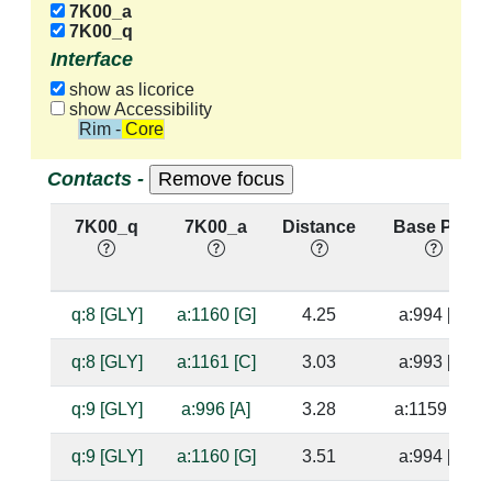
7K00_a
7K00_q
Interface
show as licorice
show Accessibility
Rim - Core
Contacts -
7K00_q
7K00_a
Distance
Base Pair
q:8 [GLY]
a:1160 [G]
4.25
a:994 [C]
q:8 [GLY]
a:1161 [C]
3.03
a:993 [G]
q:9 [GLY]
a:996 [A]
3.28
a:1159 [U]
q:9 [GLY]
a:1160 [G]
3.51
a:994 [C]