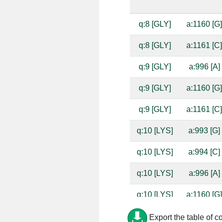
q:8 [GLY]
a:1160 [G
q:8 [GLY]
a:1161 [C
q:9 [GLY]
a:996 [A]
q:9 [GLY]
a:1160 [G
q:9 [GLY]
a:1161 [C
q:10 [LYS]
a:993 [G]
q:10 [LYS]
a:994 [C]
q:10 [LYS]
a:996 [A]
q:10 [LYS]
a:1160 [G
q:10 [LYS]
a:1161 [C
Export the table of c