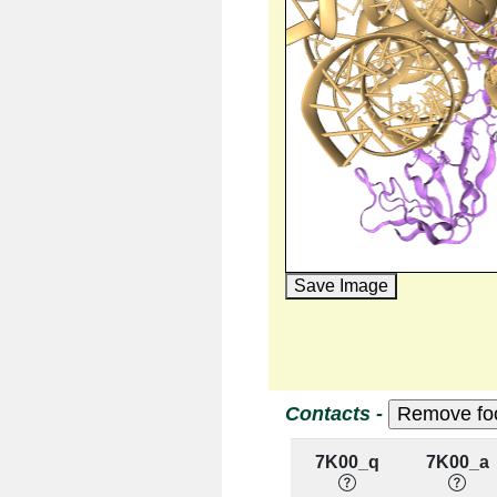
Save Image
Contacts -
7K00_q
7K00_a