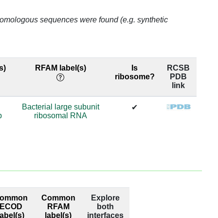
99.0
o homologous sequences were found (e.g. synthetic
69.98
69.98
s)
RFAM label(s)
Is
RCSB
ribosome?
PDB
69.98
link
69.98
Bacterial large subunit
✔
p
ribosomal RNA
63.65
63.65
74.29
74.29
ommon
Common
Explore
98.95
ECOD
RFAM
both
label(s)
label(s)
interfaces