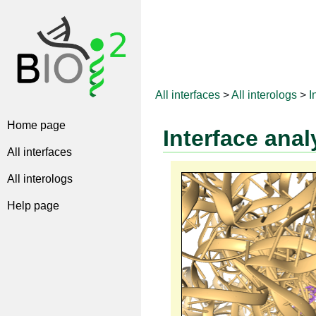
All interfaces
>
All interologs
>
I
Home page
Interface anal
All interfaces
All interologs
Help page