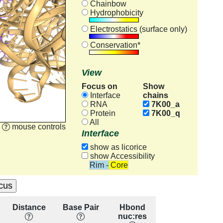
Chainbow
Hydrophobicity
Electrostatics (surface only)
Conservation*
View
Focus on
Show
chains
Interface
RNA
7K00_a
Protein
7K00_q
All
mouse controls
Interface
show as licorice
show Accessibility
Rim - Core
Distance
Base Pair
Hbond
Base
R
nuc:res
Stacking
con