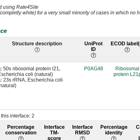
d using Rate4Site
4.84
a:1159 [U]
(completly white) for a very small minority of cases in which n
3.08
a:1161 [C]
base:SC
ace
4.32
a:1160 [G]
Structure description
UniProt
ECOD label(
ID
]
3.43
a:993 [G]
]
3.29
a:992 [C]
: 50s ribosomal protein l21, 
P0AG48
Ribosomal
scherichia coli (natural)

protein L21
]
3.29
a:992 [C]
: 23s rRNA, Escherichia coli 
natural)
]
2.52
a:991 [C]
]
2.94
a:1226 [A]
this interface: 2
]
2.88
Percentage
Interface
Interface
Percentage
C
]
2.96
a:1226 [A]
conservation
TM-
RMSD
identity
score