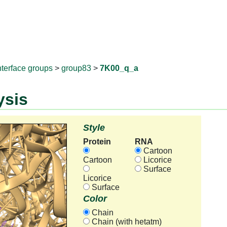
RNAprotD
nterface groups
>
group83
>
7K00_q_a
ysis
Style
Protein
RNA
Cartoon
Cartoon
Licorice
Surface
Licorice
Surface
Color
Chain
Chain (with hetatm)