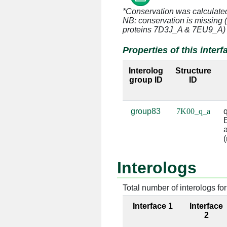
*Conservation was calculate
q:11 [GLN]
a:996 [A]
NB: conservation is missing 
proteins 7D3J_A & 7EU9_A)
q:23 [GLU]
a:993 [G]
Properties of this interf
q:23 [GLU]
a:994 [C]
Interolog
Structure
group ID
ID
q:23 [GLU]
a:1161 [C
q:23 [GLU]
a:1162 [G
group83
7K00_q_a
q
E
q:24 [LYS]
a:1162 [G
a
(
q:24 [LYS]
a:1163 [G
Interologs
q:68 [ARG]
a:1223 [G
Total number of interologs for 
q:68 [ARG]
a:1224 [U
Interface 1
Interface
q:71 [LYS]
a:1223 [G
2