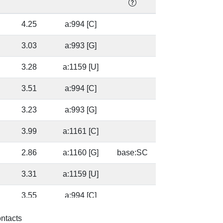
]
4.25
a:994 [C]
]
3.03
a:993 [G]
3.28
a:1159 [U]
]
3.51
a:994 [C]
]
3.23
a:993 [G]
3.99
a:1161 [C]
2.86
a:1160 [G]
base:SC
3.31
a:1159 [U]
]
3.55
a:994 [C]
]
3.56
a:993 [G]
base:SC
ontacts