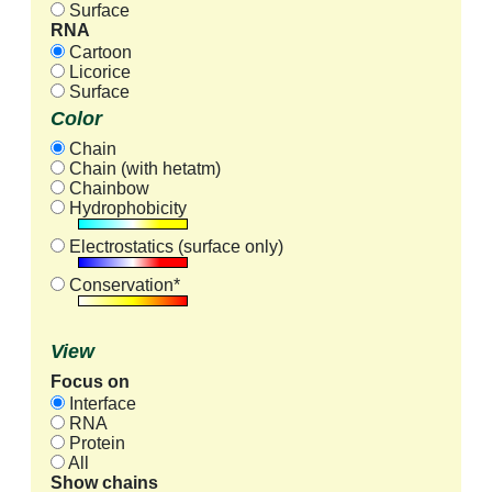
Surface
RNA
Cartoon
Licorice
Surface
Color
Chain
Chain (with hetatm)
Chainbow
Hydrophobicity
Electrostatics (surface only)
Conservation*
View
Focus on
Interface
RNA
Protein
All
Show chains