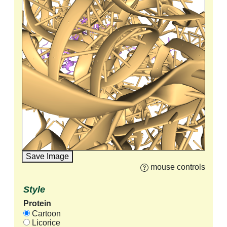
Save Image
mouse controls
Style
Protein
Cartoon
Licorice