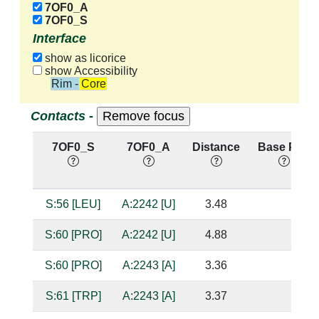
7OF0_A
7OF0_S
Interface
show as licorice
show Accessibility
Rim - Core
Contacts -
7OF0_S
7OF0_A
Distance
Base Pair
S:56 [LEU]
A:2242 [U]
3.48
S:60 [PRO]
A:2242 [U]
4.88
S:60 [PRO]
A:2243 [A]
3.36
S:61 [TRP]
A:2243 [A]
3.37