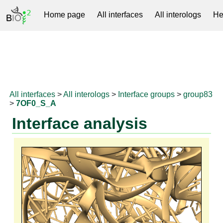
Home page
All interfaces
All interologs
He
RNAprotDB
All interfaces
>
All interologs
>
Interface groups
>
group83
>
7OF0_S_A
Interface analysis