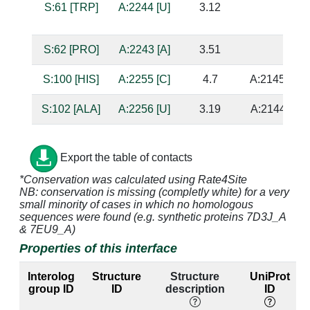
S:61 [TRP]
A:2244 [U]
3.12
S:62 [PRO]
A:2243 [A]
3.51
S:100 [HIS]
A:2255 [C]
4.7
A:2145 [G]
S:102 [ALA]
A:2256 [U]
3.19
A:2144 [A]
S:103 [SER]
A:2145 [G]
2.84
A:2255 [C]
Export the table of contacts
S:103 [SER]
A:2147 [G]
4.15
A:2254 [C]
*Conservation was calculated using Rate4Site
NB: conservation is missing (completly white) for a very
S:103 [SER]
A:2255 [C]
2.69
A:2145 [G]
small minority of cases in which no homologous
sequences were found (e.g. synthetic proteins 7D3J_A
S:103 [SER]
A:2256 [U]
3.21
A:2144 [A]
& 7EU9_A)
Properties of this interface
S:104 [ARG]
A:2144 [A]
4.34
A:2256 [U]
Interolog
Structure
Structure
UniProt
S:104 [ARG]
A:2145 [G]
2.69
A:2255 [C]
group ID
ID
description
ID