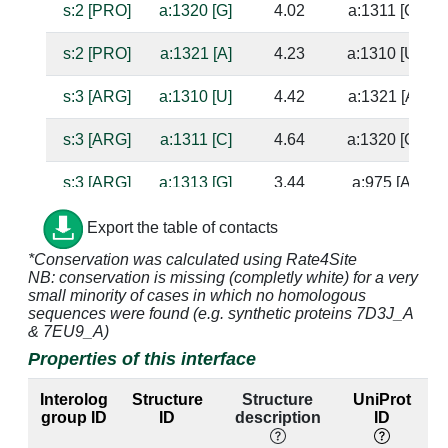
s:2 [PRO]
a:1320 [G]
4.02
a:1311 [C]
s:2 [PRO]
a:1321 [A]
4.23
a:1310 [U]
s:3 [ARG]
a:1310 [U]
4.42
a:1321 [A]
s:3 [ARG]
a:1311 [C]
4.64
a:1320 [G]
s:3 [ARG]
a:1313 [G]
3.44
a:975 [A]
s:3 [ARG]
a:1314 [C]
4.98
a:976 [C]
Export the table of contacts
*Conservation was calculated using Rate4Site
s:3 [ARG]
a:1315 [A]
2.81
NB: conservation is missing (completly white) for a very
small minority of cases in which no homologous
s:3 [ARG]
a:1316 [A]
3.06
a:1312 [U]
sequences were found (e.g. synthetic proteins 7D3J_A
& 7EU9_A)
s:4 [SER]
a:1310 [U]
3.64
a:1321 [A]
Properties of this interface
s:4 [SER]
a:1311 [C]
2.75
a:1320 [G]
Interolog
Structure
Structure
UniProt
group ID
ID
description
ID
s:5 [LEU]
a:1309 [G]
3.77
a:1322 [C]