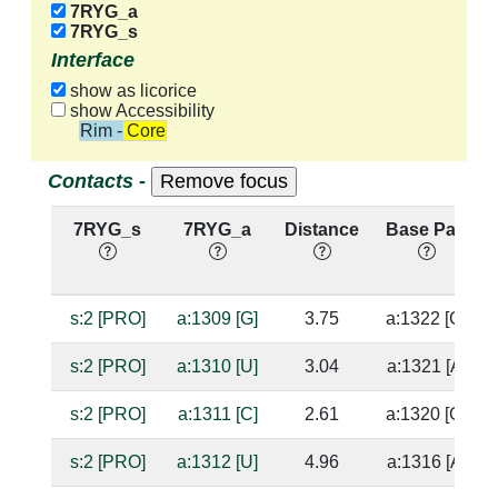
7RYG_a
7RYG_s
Interface
show as licorice
show Accessibility
Rim - Core
Contacts -
7RYG_s
7RYG_a
Distance
Base Pair
s:2 [PRO]
a:1309 [G]
3.75
a:1322 [C]
s:2 [PRO]
a:1310 [U]
3.04
a:1321 [A]
s:2 [PRO]
a:1311 [C]
2.61
a:1320 [G]
s:2 [PRO]
a:1312 [U]
4.96
a:1316 [A]