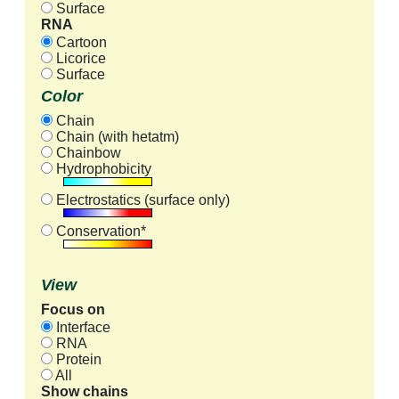
Surface
RNA
Cartoon
Licorice
Surface
Color
Chain
Chain (with hetatm)
Chainbow
Hydrophobicity
Electrostatics (surface only)
Conservation*
View
Focus on
Interface
RNA
Protein
All
Show chains