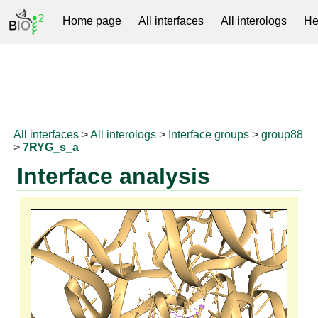
Home page
All interfaces
All interologs
He
RNAprotDB
All interfaces
>
All interologs
>
Interface groups
>
group88
>
7RYG_s_a
Interface analysis