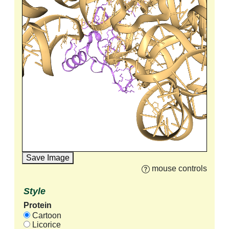
Save Image
mouse controls
Style
Protein
Cartoon
Licorice