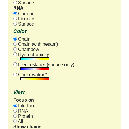
Surface
RNA
Cartoon
Licorice
Surface
Color
Chain
Chain (with hetatm)
Chainbow
Hydrophobicity
Electrostatics (surface only)
Conservation*
View
Focus on
Interface
RNA
Protein
All
Show chains