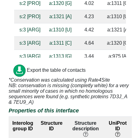
s:2 [PRO]
a:1320 [G]
4.02
a:1311 [C]
s:2 [PRO]
a:1321 [A]
4.23
a:1310 [U]
s:3 [ARG]
a:1310 [U]
4.42
a:1321 [A]
s:3 [ARG]
a:1311 [C]
4.64
a:1320 [G]
s:3 [ARG]
a:1313 [G]
3.44
a:975 [A]
s:3 [ARG]
a:1314 [C]
4.98
a:976 [C]
Export the table of contacts
*Conservation was calculated using Rate4Site
s:3 [ARG]
a:1315 [A]
2.81
NB: conservation is missing (completly white) for a very
small minority of cases in which no homologous
s:3 [ARG]
a:1316 [A]
3.06
a:1312 [U]
sequences were found (e.g. synthetic proteins 7D3J_A
& 7EU9_A)
s:4 [SER]
a:1310 [U]
3.64
a:1321 [A]
Properties of this interface
s:4 [SER]
a:1311 [C]
2.75
a:1320 [G]
Interolog
Structure
Structure
UniProt
group ID
ID
description
ID
s:5 [LEU]
a:1309 [G]
3.77
a:1322 [C]