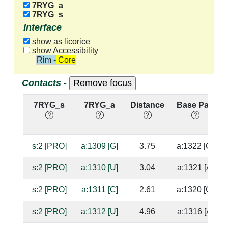
7RYG_a
7RYG_s
Interface
show as licorice
show Accessibility
Rim - Core
Contacts -
7RYG_s
7RYG_a
Distance
Base Pair
s:2 [PRO]
a:1309 [G]
3.75
a:1322 [C]
s:2 [PRO]
a:1310 [U]
3.04
a:1321 [A]
s:2 [PRO]
a:1311 [C]
2.61
a:1320 [G]
s:2 [PRO]
a:1312 [U]
4.96
a:1316 [A]