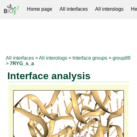
Home page
All interfaces
All interologs
He
RNAprotDB
All interfaces
>
All interologs
>
Interface groups
>
group88
>
7RYG_s_a
Interface analysis