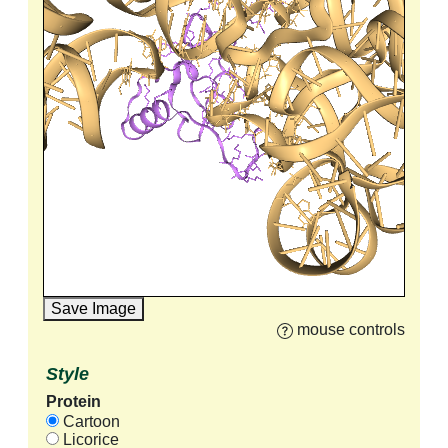
Save Image
mouse controls
Style
Protein
Cartoon
Licorice