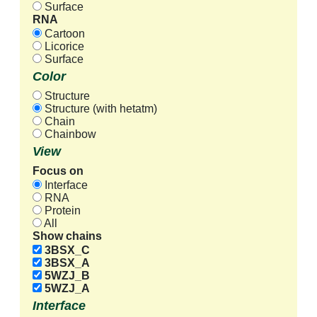
Surface
RNA
Cartoon
Licorice
Surface
Color
Structure
Structure (with hetatm)
Chain
Chainbow
View
Focus on
Interface
RNA
Protein
All
Show chains
3BSX_C
3BSX_A
5WZJ_B
5WZJ_A
Interface