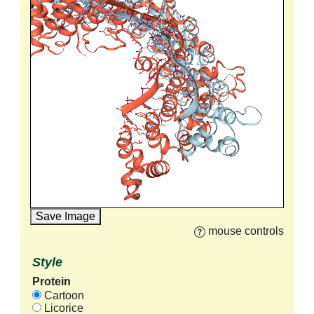
Save Image
mouse controls
Style
Protein
Cartoon
Licorice