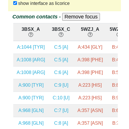
show interface as licorice
Common contacts -
3BSX_A
3BSX_C
5WZJ_A
5WZJ_B
A:1044 [TYR]
C:5 [A]
A:434 [GLY]
B:4 [U]
A:1008 [ARG]
C:5 [A]
A:398 [PHE]
B:4 [U]
A:1008 [ARG]
C:6 [A]
A:398 [PHE]
B:5 [U]
A:900 [TYR]
C:9 [U]
A:223 [HIS]
B:8 [C]
A:900 [TYR]
C:10 [U]
A:223 [HIS]
B:9 [G]
A:968 [GLN]
C:7 [U]
A:357 [ASN]
B:6 [G]
A:968 [GLN]
C:8 [A]
A:357 [ASN]
B:7 [A]