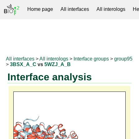
Home page
All interfaces
All interologs
He
RNAprotDB
All interfaces
>
All interologs
>
Interface groups
>
group95
>
3BSX_A_C
vs
5WZJ_A_B
Interface analysis