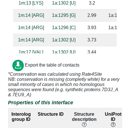
1m:13 [LYS]
1a:1302 [U]
3.2
1m:14 [ARG]
1a:1295 [G]
2.99
1a:1242 [
1m:14 [ARG]
1a:1296 [C]
3.93
1a:1241 [
1m:14 [ARG]
1a:1302 [U]
3.73
1m:17 [VAL]
1a:1302 [U]
3.44
1m:20 [THR]
1a:1330 [U]
4.17
1a:1307 [
Export the table of contacts
*Conservation was calculated using Rate4Site
1m:21 [TYR]
1a:1301 [U]
3.5
1a:1238 [
NB: conservation is missing (completly white) for a very
small minority of cases in which no homologous
1m:21 [TYR]
1a:1302 [U]
2.67
sequences were found (e.g. synthetic proteins 7D3J_A
& 7EU9_A)
1m:22 [ILE]
1a:1329 [A]
4.78
1a:1308 [
Properties of this interface
1m:22 [ILE]
1a:1330 [U]
2.86
1a:1307 [
Interolog
Structure ID
Structure
UniProt
group ID
description
ID
1m:23 [TYR]
1a:1329 [A]
4.58
1a:1308 [