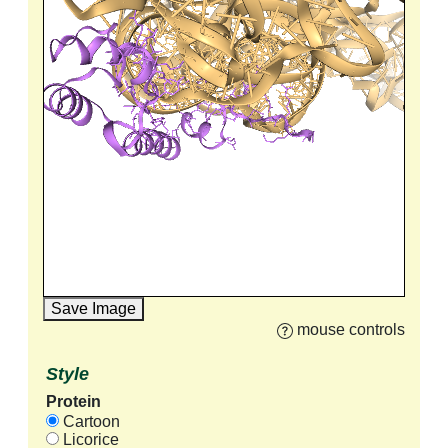
Save Image
mouse controls
Style
Protein
Cartoon
Licorice