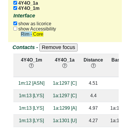
4Y4O_1a
4Y4O_1m
Interface
show as licorice
show Accessibility
Rim - Core
Contacts -
4Y4O_1m
4Y4O_1a
Distance
Base Pa
1m:12 [ASN]
1a:1297 [C]
4.51
1m:13 [LYS]
1a:1297 [C]
4.4
1m:13 [LYS]
1a:1299 [A]
4.97
1a:1239 [
1m:13 [LYS]
1a:1301 [U]
4.27
1a:1238 [