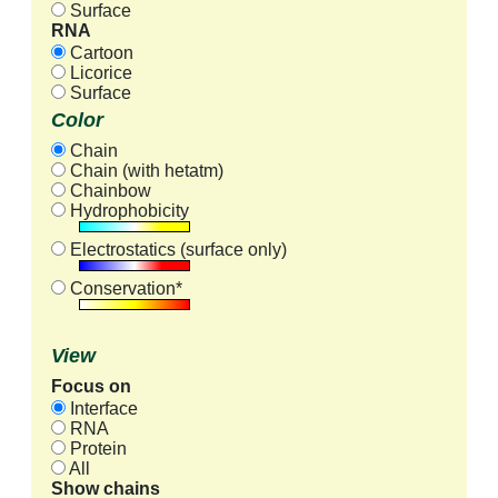
Surface
RNA
Cartoon
Licorice
Surface
Color
Chain
Chain (with hetatm)
Chainbow
Hydrophobicity
Electrostatics (surface only)
Conservation*
View
Focus on
Interface
RNA
Protein
All
Show chains