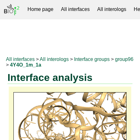
Home page
All interfaces
All interologs
He
RNAprotDB
All interfaces
>
All interologs
>
Interface groups
>
group96
>
4Y4O_1m_1a
Interface analysis