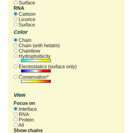
Surface
RNA
Cartoon
Licorice
Surface
Color
Chain
Chain (with hetatm)
Chainbow
Hydrophobicity
Electrostatics (surface only)
Conservation*
View
Focus on
Interface
RNA
Protein
All
Show chains