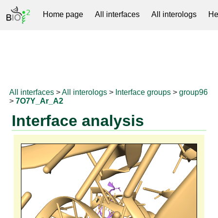
Home page
All interfaces
All interologs
He
RNAprotDB
All interfaces
>
All interologs
>
Interface groups
>
group96
>
7O7Y_Ar_A2
Interface analysis