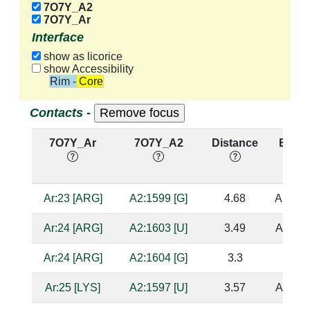
7O7Y_A2
7O7Y_Ar
Interface
show as licorice
show Accessibility
Rim - Core
Contacts -
7O7Y_Ar
7O7Y_A2
Distance
Base 
Ar:23 [ARG]
A2:1599 [G]
4.68
A2:160
Ar:24 [ARG]
A2:1603 [U]
3.49
A2:153
Ar:24 [ARG]
A2:1604 [G]
3.3
Ar:25 [LYS]
A2:1597 [U]
3.57
A2:153