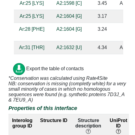
Ar:25 [LYS]
A2:1598 [C]
3.45
A2:153
Ar:25 [LYS]
A2:1604 [G]
3.17
Ar:28 [PHE]
A2:1604 [G]
3.24
Ar:31 [THR]
A2:1632 [U]
4.34
A2:160
Ar:33 [ILE]
A2:1632 [U]
3.46
A2:160
Export the table of contacts
Ar:34 [LYS]
A2:1631 [A]
4.68
A2:161
*Conservation was calculated using Rate4Site
NB: conservation is missing (completly white) for a very
Ar:34 [LYS]
A2:1632 [U]
3.68
A2:160
small minority of cases in which no homologous
sequences were found (e.g. synthetic proteins 7D3J_A
Ar:34 [LYS]
A2:1633 [G]
4.06
A2:160
& 7EU9_A)
Properties of this interface
Ar:35 [GLY]
A2:1631 [A]
3.18
A2:161
Interolog
Structure ID
Structure
UniProt
Ar:35 [GLY]
A2:1632 [U]
3.07
A2:160
group ID
description
ID