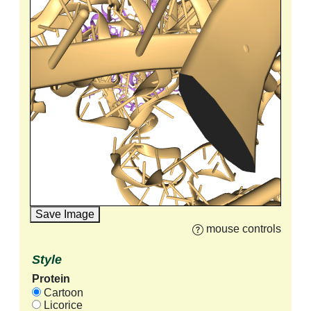
Save Image
mouse controls
Style
Protein
Cartoon
Licorice