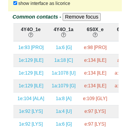
show interface as licorice
Common contacts -
4Y4O_1e
4Y4O_1a
6S0X_e
6S0X
1e:93 [PRO]
1a:6 [G]
e:98 [PRO]
a:7 [
1e:129 [ILE]
1a:18 [C]
e:134 [ILE]
a:19 [
1e:129 [ILE]
1a:1078 [U]
e:134 [ILE]
a:1089 
1e:129 [ILE]
1a:1079 [G]
e:134 [ILE]
a:1090 
1e:104 [ALA]
1a:8 [A]
e:109 [GLY]
a:9 [A
1e:92 [LYS]
1a:4 [U]
e:97 [LYS]
a:5 [A
1e:92 [LYS]
1a:6 [G]
e:97 [LYS]
a:7 [