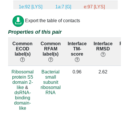
1e:92 [LYS]
1a:7 [G]
e:97 [LYS]
a:8 [
1e:27 [ARG]
1a:1081 [G]
e:32 [ARG]
a:1092 
Export the table of contacts
Properties of this pair
1e:84 [PHE]
1a:1078 [U]
e:89 [TYR]
a:1089 
Common
Common
Interface
Interface
Per
1e:24 [ARG]
1a:15 [G]
e:29 [ARG]
a:16 [
ECOD
RFAM
TM-
RMSD
id
label(s)
label(s)
score
1e:85 [GLY]
1a:864 [A]
e:90 [GLY]
a:873 
1e:19 [MET]
1a:15 [G]
e:24 [VAL]
a:16 [
Ribosomal
Bacterial
0.96
2.62
protein S5
small
domain 2-
subunit
1e:19 [MET]
1a:921 [U]
e:24 [VAL]
a:930 
like
&
ribosomal
dsRNA-
RNA
1e:19 [MET]
1a:922 [G]
e:24 [VAL]
a:931 
binding
domain-
1e:19 [MET]
1a:1396 [A]
e:24 [VAL]
a:1406 
like
1e:19 [MET]
1a:1398 [A]
e:24 [VAL]
a:1408 