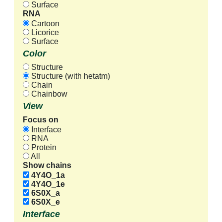
Surface
RNA
Cartoon
Licorice
Surface
Color
Structure
Structure (with hetatm)
Chain
Chainbow
View
Focus on
Interface
RNA
Protein
All
Show chains
4Y4O_1a
4Y4O_1e
6S0X_a
6S0X_e
Interface