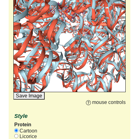
Save Image
mouse controls
Style
Protein
Cartoon
Licorice