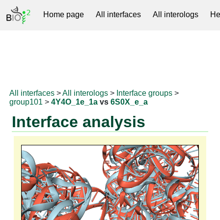
Home page
All interfaces
All interologs
He
RNAprotDB
All interfaces
>
All interologs
>
Interface groups
>
group101
>
4Y4O_1e_1a
vs
6S0X_e_a
Interface analysis