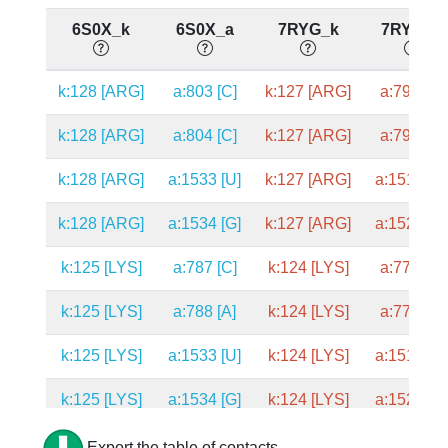
6S0X_k
6S0X_a
7RYG_k
7RYG_a
k:128 [ARG]
a:803 [C]
k:127 [ARG]
a:792 [C]
k:128 [ARG]
a:804 [C]
k:127 [ARG]
a:793 [C]
k:128 [ARG]
a:1533 [U]
k:127 [ARG]
a:1519 [U
k:128 [ARG]
a:1534 [G]
k:127 [ARG]
a:1520 [G
k:125 [LYS]
a:787 [C]
k:124 [LYS]
a:776 [C]
k:125 [LYS]
a:788 [A]
k:124 [LYS]
a:777 [A]
k:125 [LYS]
a:1533 [U]
k:124 [LYS]
a:1519 [U
k:125 [LYS]
a:1534 [G]
k:124 [LYS]
a:1520 [G
k:124 [PRO]
a:787 [C]
k:123 [PRO]
a:776 [C]