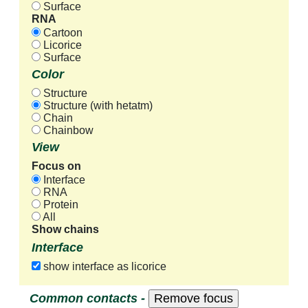
Surface
RNA
Cartoon
Licorice
Surface
Color
Structure
Structure (with hetatm)
Chain
Chainbow
View
Focus on
Interface
RNA
Protein
All
Show chains
Interface
show interface as licorice
Common contacts -