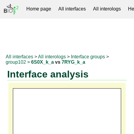
Home page
All interfaces
All interologs
He
RNAprotDB
All interfaces
>
All interologs
>
Interface groups
>
group102
>
6S0X_k_a
vs
7RYG_k_a
Interface analysis