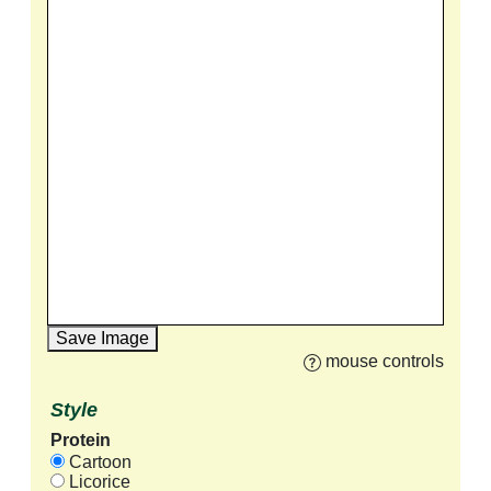
Save Image
mouse controls
Style
Protein
Cartoon
Licorice