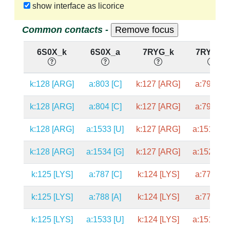
show interface as licorice
Common contacts -
6S0X_k
6S0X_a
7RYG_k
7RYG_a
k:128 [ARG]
a:803 [C]
k:127 [ARG]
a:792 [C]
k:128 [ARG]
a:804 [C]
k:127 [ARG]
a:793 [C]
k:128 [ARG]
a:1533 [U]
k:127 [ARG]
a:1519 [U
k:128 [ARG]
a:1534 [G]
k:127 [ARG]
a:1520 [G
k:125 [LYS]
a:787 [C]
k:124 [LYS]
a:776 [C]
k:125 [LYS]
a:788 [A]
k:124 [LYS]
a:777 [A]
k:125 [LYS]
a:1533 [U]
k:124 [LYS]
a:1519 [U