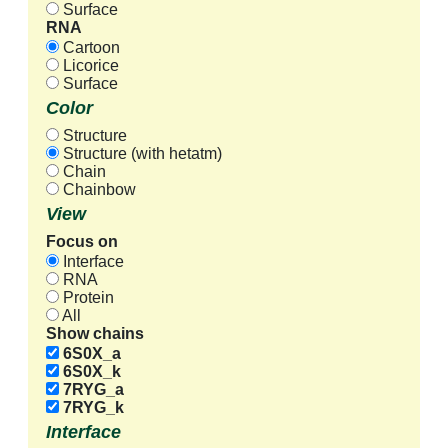
Surface
RNA
Cartoon
Licorice
Surface
Color
Structure
Structure (with hetatm)
Chain
Chainbow
View
Focus on
Interface
RNA
Protein
All
Show chains
6S0X_a
6S0X_k
7RYG_a
7RYG_k
Interface