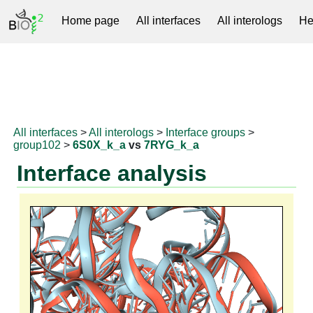
Home page
All interfaces
All interologs
He
RNAprotDB
All interfaces
>
All interologs
>
Interface groups
>
group102
>
6S0X_k_a
vs
7RYG_k_a
Interface analysis