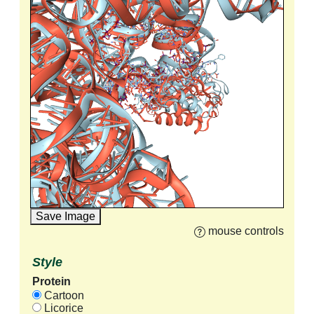
Save Image
mouse controls
Style
Protein
Cartoon
Licorice