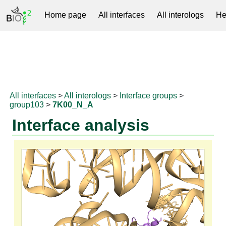
Home page
All interfaces
All interologs
He
RNAprotDB
All interfaces
>
All interologs
>
Interface groups
>
group103
>
7K00_N_A
Interface analysis