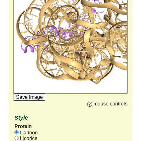
Save Image
mouse controls
Style
Protein
Cartoon
Licorice