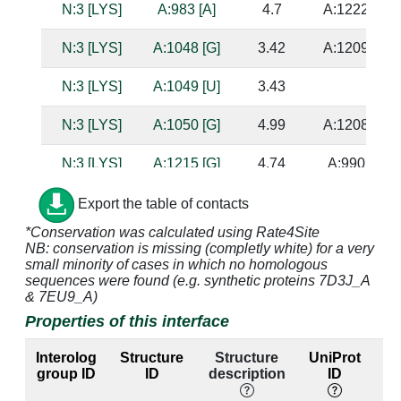
N:3 [LYS]
A:983 [A]
4.7
A:1222 [G]
N:3 [LYS]
A:1048 [G]
3.42
A:1209 [C]
N:3 [LYS]
A:1049 [U]
3.43
N:3 [LYS]
A:1050 [G]
4.99
A:1208 [C]
N:3 [LYS]
A:1215 [G]
4.74
A:990 [C]
N:3 [LYS]
A:1216 [A]
3.2
A:989 [U]
Export the table of contacts
*Conservation was calculated using Rate4Site
N:4 [GLN]
A:994 [A]
3.98
NB: conservation is missing (completly white) for a very
small minority of cases in which no homologous
N:4 [GLN]
A:995 [C]
3.49
sequences were found (e.g. synthetic proteins 7D3J_A
& 7EU9_A)
N:4 [GLN]
A:1047 [G]
3.73
A:1210 [C]
Properties of this interface
N:4 [GLN]
A:1048 [G]
2.88
A:1209 [C]
Interolog
Structure
Structure
UniProt
E
group ID
ID
description
ID
la
N:5 [SER]
A:994 [A]
3.63