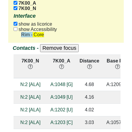
7K00_A
7K00_N
Interface
show as licorice
show Accessibility
Rim - Core
Contacts -
7K00_N
7K00_A
Distance
Base Pair
N:2 [ALA]
A:1048 [G]
4.68
A:1209 [C]
N:2 [ALA]
A:1049 [U]
4.16
N:2 [ALA]
A:1202 [U]
4.02
N:2 [ALA]
A:1203 [C]
3.03
A:1057 [G]