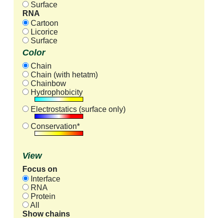
Surface
RNA
Cartoon
Licorice
Surface
Color
Chain
Chain (with hetatm)
Chainbow
Hydrophobicity
Electrostatics (surface only)
Conservation*
View
Focus on
Interface
RNA
Protein
All
Show chains