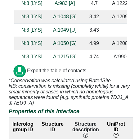
N:3 [LYS]
A:983 [A]
4.7
A:1222 [G]
N:3 [LYS]
A:1048 [G]
3.42
A:1209 [C]
N:3 [LYS]
A:1049 [U]
3.43
N:3 [LYS]
A:1050 [G]
4.99
A:1208 [C]
N:3 [LYS]
A:1215 [G]
4.74
A:990 [C]
N:3 [LYS]
A:1216 [A]
3.2
A:989 [U]
Export the table of contacts
*Conservation was calculated using Rate4Site
N:4 [GLN]
A:994 [A]
3.98
NB: conservation is missing (completly white) for a very
small minority of cases in which no homologous
N:4 [GLN]
A:995 [C]
3.49
sequences were found (e.g. synthetic proteins 7D3J_A
& 7EU9_A)
N:4 [GLN]
A:1047 [G]
3.73
A:1210 [C]
Properties of this interface
N:4 [GLN]
A:1048 [G]
2.88
A:1209 [C]
Interolog
Structure
Structure
UniProt
E
group ID
ID
description
ID
la
N:5 [SER]
A:994 [A]
3.63