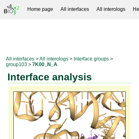
Home page
All interfaces
All interologs
He
RNAprotDB
All interfaces
>
All interologs
>
Interface groups
>
group103
>
7K00_N_A
Interface analysis