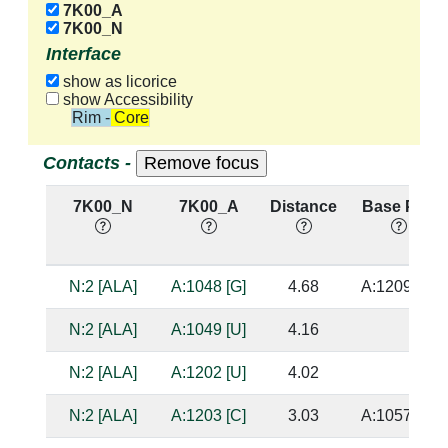
7K00_A
7K00_N
Interface
show as licorice
show Accessibility
Rim - Core
Contacts -
7K00_N
7K00_A
Distance
Base Pair
N:2 [ALA]
A:1048 [G]
4.68
A:1209 [C]
N:2 [ALA]
A:1049 [U]
4.16
N:2 [ALA]
A:1202 [U]
4.02
N:2 [ALA]
A:1203 [C]
3.03
A:1057 [G]