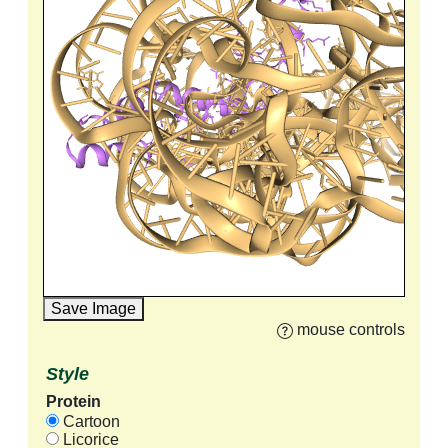
Save Image
mouse controls
Style
Protein
Cartoon
Licorice