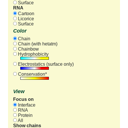
Surface
RNA
Cartoon
Licorice
Surface
Color
Chain
Chain (with hetatm)
Chainbow
Hydrophobicity
Electrostatics (surface only)
Conservation*
View
Focus on
Interface
RNA
Protein
All
Show chains