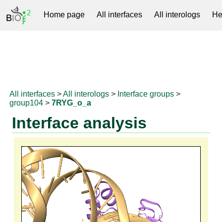
Home page
All interfaces
All interologs
He
RNAprotDB
All interfaces
>
All interologs
>
Interface groups
>
group104
>
7RYG_o_a
Interface analysis