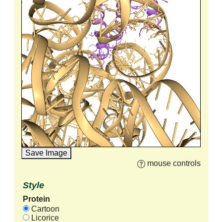
Save Image
mouse controls
Style
Protein
Cartoon
Licorice