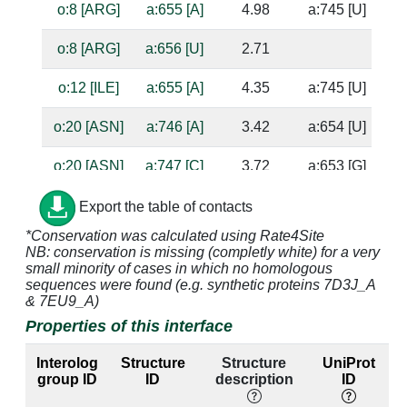
o:8 [ARG]
a:655 [A]
4.98
a:745 [U]
o:8 [ARG]
a:656 [U]
2.71
o:12 [ILE]
a:655 [A]
4.35
a:745 [U]
o:20 [ASN]
a:746 [A]
3.42
a:654 [U]
o:20 [ASN]
a:747 [C]
3.72
a:653 [G]
o:21 [ASP]
a:747 [C]
3.37
a:653 [G]
Export the table of contacts
*Conservation was calculated using Rate4Site
o:21 [ASP]
a:748 [U]
3.18
a:652 [A]
NB: conservation is missing (completly white) for a very
small minority of cases in which no homologous
o:22 [THR]
a:654 [U]
3.17
a:746 [A]
ba
sequences were found (e.g. synthetic proteins 7D3J_A
& 7EU9_A)
o:22 [THR]
a:655 [A]
4.09
a:745 [U]
Properties of this interface
o:22 [THR]
a:746 [A]
3.75
a:654 [U]
Interolog
Structure
Structure
UniProt
group ID
ID
description
ID
o:22 [THR]
a:747 [C]
3.28
a:653 [G]
su