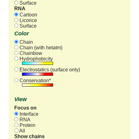
Surface
RNA
Cartoon
Licorice
Surface
Color
Chain
Chain (with hetatm)
Chainbow
Hydrophobicity
Electrostatics (surface only)
Conservation*
View
Focus on
Interface
RNA
Protein
All
Show chains