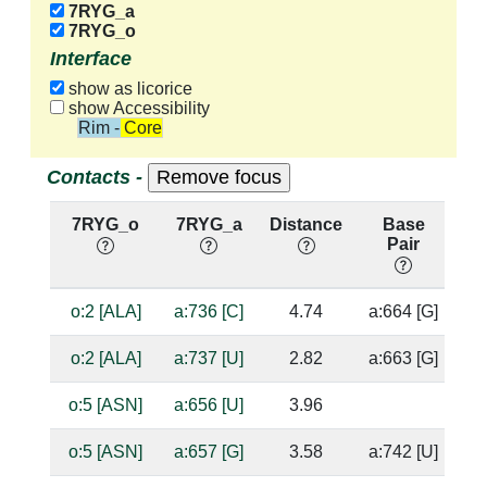
7RYG_a
7RYG_o
Interface
show as licorice
show Accessibility
Rim - Core
Contacts -
7RYG_o
7RYG_a
Distance
Base
H
Pair
n
o:2 [ALA]
a:736 [C]
4.74
a:664 [G]
o:2 [ALA]
a:737 [U]
2.82
a:663 [G]
o:5 [ASN]
a:656 [U]
3.96
o:5 [ASN]
a:657 [G]
3.58
a:742 [U]