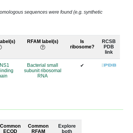
o homologous sequences were found (e.g. synthetic
abel(s)
RFAM label(s)
Is
RCSB
ribosome?
PDB
link
/NS1
Bacterial small
✔
inding
subunit ribosomal
ain
RNA
Common
Common
Explore
ECOD
RFAM
both