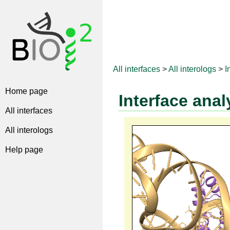
All interfaces
>
All interologs
>
I
Home page
Interface anal
All interfaces
All interologs
Help page