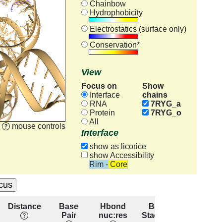
Chainbow
Hydrophobicity
Electrostatics (surface only)
Conservation*
View
Focus on
Show
chains
Interface
RNA
7RYG_a
Protein
7RYG_o
All
mouse controls
Interface
show as licorice
show Accessibility
Rim - Core
Distance
Base
Hbond
Base
Resid
Pair
nuc:res
Stacking
conserva