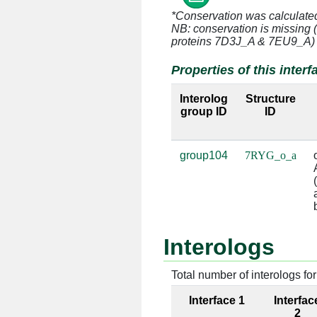
*Conservation was calculate
o:21 [ASP]
a:748 [U]
NB: conservation is missing 
proteins 7D3J_A & 7EU9_A)
o:22 [THR]
a:654 [U]
Properties of this interf
o:22 [THR]
a:655 [A]
Interolog
Structure
group ID
ID
o:22 [THR]
a:746 [A]
o:22 [THR]
a:747 [C]
group104
7RYG_o_a
o:23 [GLY]
a:653 [G]
o:23 [GLY]
a:654 [U]
o:23 [GLY]
a:747 [C]
Interologs
o:23 [GLY]
a:748 [U]
Total number of interologs for 
o:24 [SER]
a:747 [C]
Interface 1
Interfac
2