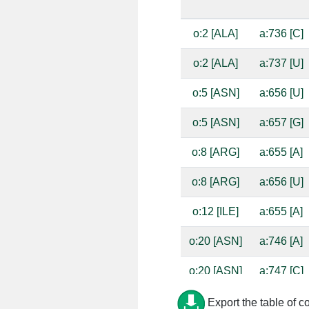
o:2 [ALA]
a:736 [C]
o:2 [ALA]
a:737 [U]
o:5 [ASN]
a:656 [U]
o:5 [ASN]
a:657 [G]
o:8 [ARG]
a:655 [A]
o:8 [ARG]
a:656 [U]
o:12 [ILE]
a:655 [A]
o:20 [ASN]
a:746 [A]
o:20 [ASN]
a:747 [C]
o:21 [ASP]
a:747 [C]
Export the table of c