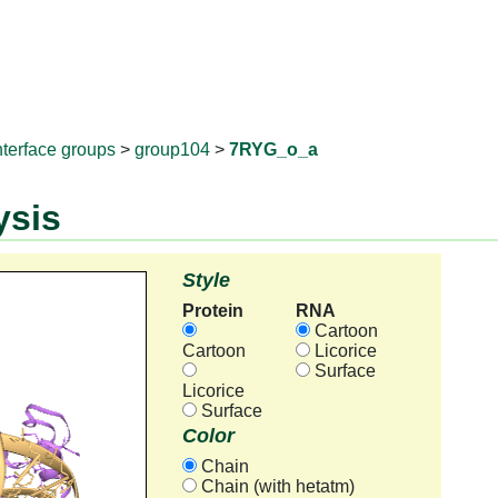
RNAprotD
nterface groups
>
group104
>
7RYG_o_a
ysis
Style
Protein
RNA
Cartoon
Cartoon
Licorice
Surface
Licorice
Surface
Color
Chain
Chain (with hetatm)