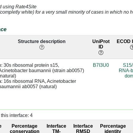
d using Rate4Site
3.18
a:652 [A]
95.4
(completly white) for a very small minority of cases in which n
3.17
a:746 [A]
base:SC
91.84
ace
4.09
a:745 [U]
91.84
Structure description
UniProt
ECOD l
ID
3.75
a:654 [U]
91.84
3.28
a:653 [G]
sugar:BB
91.84
o: 30s ribosomal protein s15, 
B7I3U0
S15
Acinetobacter baumannii (strain ab0057) 
RNA-b
3.44
a:747 [C]
98.83
(natural)

dom
a: 16s ribosomal RNA, Acinetobacter 
4.18
a:746 [A]
98.83
baumannii ab0057 (natural)
3.09
a:653 [G]
sugar:BB
98.83
3.01
a:652 [A]
98.83
this interface: 4
4.33
a:653 [G]
91.35
e
Percentage
Interface
Interface
Percentage
conservation
TM-
RMSD
identity