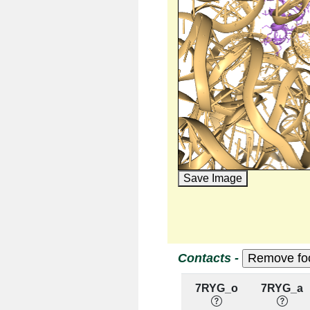
Save Image
Contacts -
7RYG_o
7RYG_a