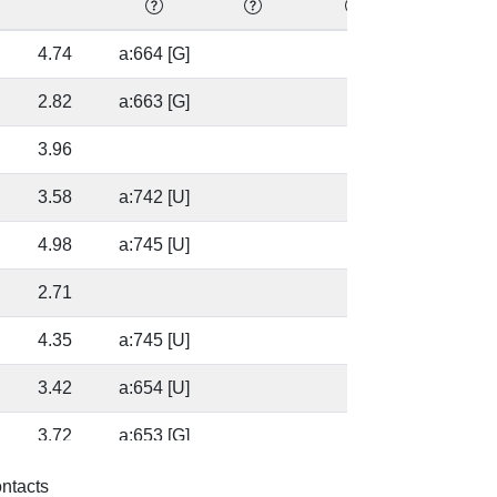
4.74
a:664 [G]
41.41
2.82
a:663 [G]
41.41
3.96
17.9
3.58
a:742 [U]
17.9
4.98
a:745 [U]
70.43
2.71
70.43
4.35
a:745 [U]
72.03
3.42
a:654 [U]
37.6
3.72
a:653 [G]
37.6
3.37
a:653 [G]
95.4
ontacts