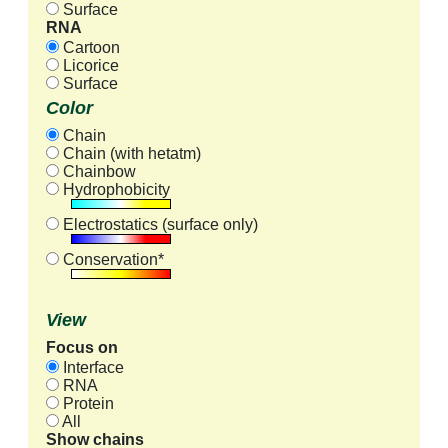
Surface
RNA
Cartoon
Licorice
Surface
Color
Chain
Chain (with hetatm)
Chainbow
Hydrophobicity
Electrostatics (surface only)
Conservation*
View
Focus on
Interface
RNA
Protein
All
Show chains