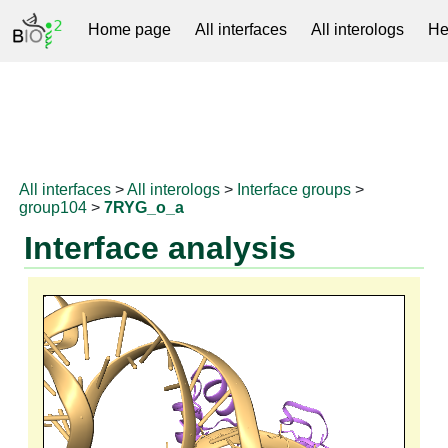
Home page
All interfaces
All interologs
He
RNAprotDB
All interfaces
>
All interologs
>
Interface groups
>
group104
>
7RYG_o_a
Interface analysis