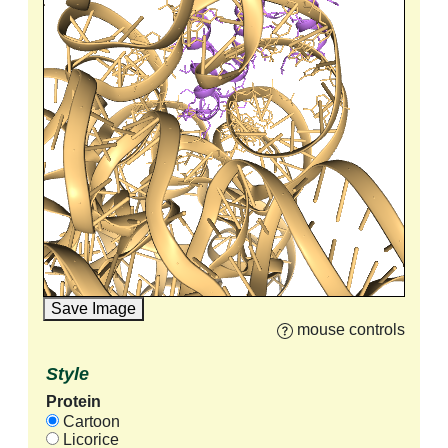
Save Image
mouse controls
Style
Protein
Cartoon
Licorice