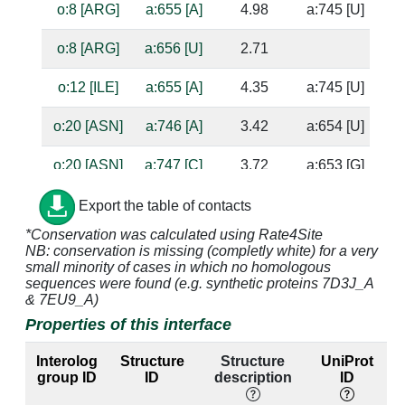
o:8 [ARG]
a:655 [A]
4.98
a:745 [U]
o:8 [ARG]
a:656 [U]
2.71
o:12 [ILE]
a:655 [A]
4.35
a:745 [U]
o:20 [ASN]
a:746 [A]
3.42
a:654 [U]
o:20 [ASN]
a:747 [C]
3.72
a:653 [G]
o:21 [ASP]
a:747 [C]
3.37
a:653 [G]
Export the table of contacts
*Conservation was calculated using Rate4Site
o:21 [ASP]
a:748 [U]
3.18
a:652 [A]
NB: conservation is missing (completly white) for a very
small minority of cases in which no homologous
o:22 [THR]
a:654 [U]
3.17
a:746 [A]
ba
sequences were found (e.g. synthetic proteins 7D3J_A
& 7EU9_A)
o:22 [THR]
a:655 [A]
4.09
a:745 [U]
Properties of this interface
o:22 [THR]
a:746 [A]
3.75
a:654 [U]
Interolog
Structure
Structure
UniProt
group ID
ID
description
ID
o:22 [THR]
a:747 [C]
3.28
a:653 [G]
su