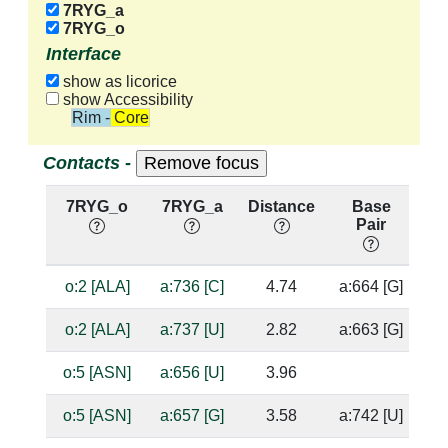
7RYG_a
7RYG_o
Interface
show as licorice
show Accessibility
Rim - Core
Contacts -
7RYG_o
7RYG_a
Distance
Base
H
Pair
n
o:2 [ALA]
a:736 [C]
4.74
a:664 [G]
o:2 [ALA]
a:737 [U]
2.82
a:663 [G]
o:5 [ASN]
a:656 [U]
3.96
o:5 [ASN]
a:657 [G]
3.58
a:742 [U]