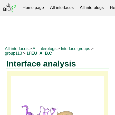
Home page
All interfaces
All interologs
He
RNAprotDB
All interfaces
>
All interologs
>
Interface groups
>
group113
>
1FEU_A_B,C
Interface analysis