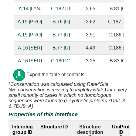
A:14 [LYS]
C:182 [U]
2.65
B:81 [G]
A:15 [PRO]
B:76 [G]
3.62
C:187 [G]
A:15 [PRO]
B:77 [U]
3.51
C:186 [A]
A:16 [SER]
B:77 [U]
4.49
C:186 [A]
A:16 [SER]
C:180 [C]
3.25
B:83 [G]
A:17 [ALA]
C:180 [C]
4.75
B:83 [G]
Export the table of contacts
*Conservation was calculated using Rate4Site
A:19 [ARG]
B:76 [G]
3.04
C:187 [G]
NB: conservation is missing (completly white) for a very
small minority of cases in which no homologous
A:19 [ARG]
B:77 [U]
3.3
C:186 [A]
sequences were found (e.g. synthetic proteins 7D3J_A
& 7EU9_A)
A:20 [ARG]
C:179 [C]
3.48
B:84 [G]
Properties of this interface
A:20 [ARG]
C:180 [C]
2.78
B:83 [G]
Interolog
Structure ID
Structure
UniProt
group ID
description
ID