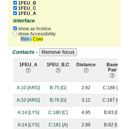
1FEU_B
1FEU_C
1FEU_A
Interface
show as licorice
show Accessibility
Rim - Core
Contacts -
1FEU_A
1FEU_B,C
Distance
Base
Pair
A:10 [ARG]
B:75 [G]
2.92
C:188 [A]
A:10 [ARG]
B:76 [G]
3.12
C:187 [G]
A:14 [LYS]
C:180 [C]
4.95
B:83 [G]
A:14 [LYS]
C:181 [A]
2.99
B:82 [U]