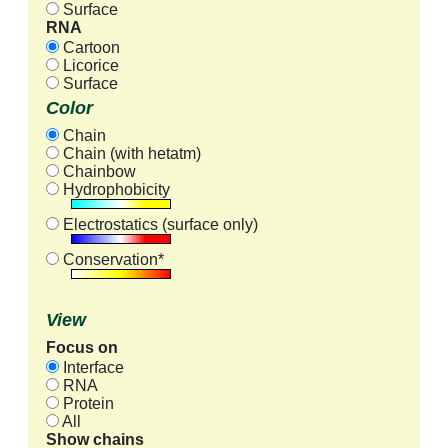
Surface
RNA
Cartoon
Licorice
Surface
Color
Chain
Chain (with hetatm)
Chainbow
Hydrophobicity
Electrostatics (surface only)
Conservation*
View
Focus on
Interface
RNA
Protein
All
Show chains