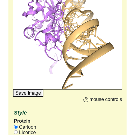
Save Image
mouse controls
Style
Protein
Cartoon
Licorice