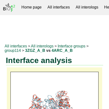
Home page
All interfaces
All interologs
He
RNAprotDB
All interfaces
>
All interologs
>
Interface groups
>
group114
>
3ZGZ_A_B
vs
4ARC_A_B
Interface analysis