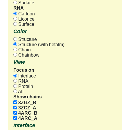
Surface
RNA
Cartoon
Licorice
Surface
Color
Structure
Structure (with hetatm)
Chain
Chainbow
View
Focus on
Interface
RNA
Protein
All
Show chains
3ZGZ_B
3ZGZ_A
4ARC_B
4ARC_A
Interface