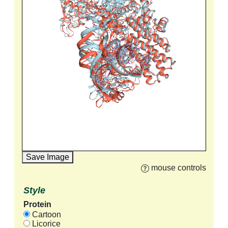
Save Image
mouse controls
Style
Protein
Cartoon
Licorice