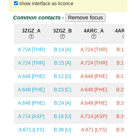
show interface as licorice
Common contacts -
3ZGZ_A
3ZGZ_B
4ARC_A
4ARC_B
A:724 [THR]
B:14 [A]
A:724 [THR]
B:14 [A]
A:724 [THR]
B:15 [A]
A:724 [THR]
B:15 [A]
A:648 [PHE]
B:12 [G]
A:648 [PHE]
B:12 [G]
A:648 [PHE]
B:23 [C]
A:648 [PHE]
B:23 [C]
A:648 [PHE]
B:24 [A]
A:648 [PHE]
B:24 [A]
A:714 [ASP]
B:16 [U]
A:714 [ASP]
B:16 [U]
A:671 [LYS]
B:39 [U]
A:671 [LYS]
B:39 [U]