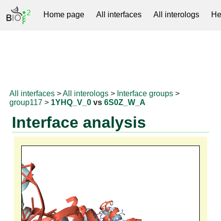
Home page
All interfaces
All interologs
He
RNAprotDB
All interfaces
>
All interologs
>
Interface groups
>
group117
>
1YHQ_V_0
vs
6S0Z_W_A
Interface analysis