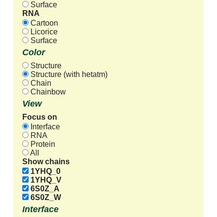
Surface
RNA
Cartoon
Licorice
Surface
Color
Structure
Structure (with hetatm)
Chain
Chainbow
View
Focus on
Interface
RNA
Protein
All
Show chains
1YHQ_0
1YHQ_V
6S0Z_A
6S0Z_W
Interface