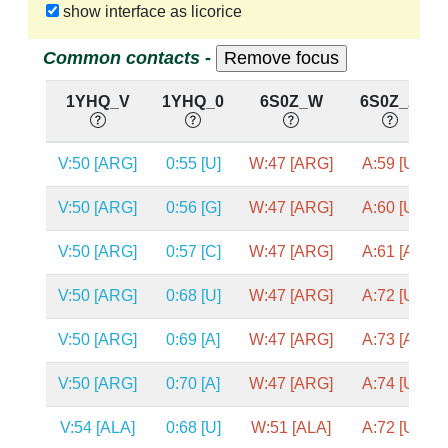
show interface as licorice
Common contacts -
1YHQ_V
1YHQ_0
6S0Z_W
6S0Z_A
V:50 [ARG]
0:55 [U]
W:47 [ARG]
A:59 [U]
V:50 [ARG]
0:56 [G]
W:47 [ARG]
A:60 [U]
V:50 [ARG]
0:57 [C]
W:47 [ARG]
A:61 [A]
V:50 [ARG]
0:68 [U]
W:47 [ARG]
A:72 [U]
V:50 [ARG]
0:69 [A]
W:47 [ARG]
A:73 [A]
V:50 [ARG]
0:70 [A]
W:47 [ARG]
A:74 [U]
V:54 [ALA]
0:68 [U]
W:51 [ALA]
A:72 [U]