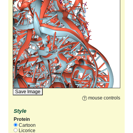
Save Image
mouse controls
Style
Protein
Cartoon
Licorice