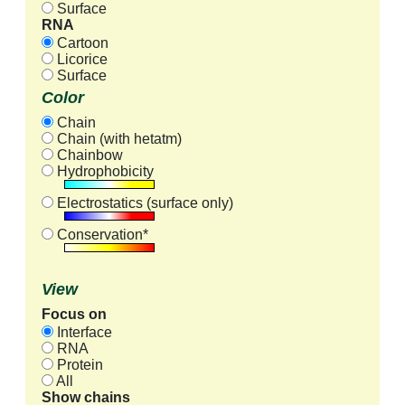
Surface
RNA
Cartoon
Licorice
Surface
Color
Chain
Chain (with hetatm)
Chainbow
Hydrophobicity
Electrostatics (surface only)
Conservation*
View
Focus on
Interface
RNA
Protein
All
Show chains