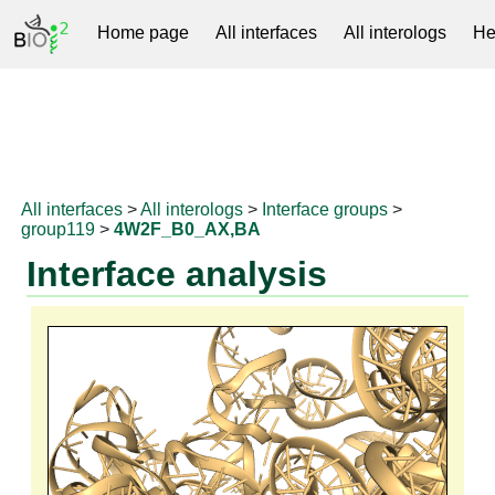
Home page
All interfaces
All interologs
He
RNAprotDB
All interfaces
>
All interologs
>
Interface groups
>
group119
>
4W2F_B0_AX,BA
Interface analysis