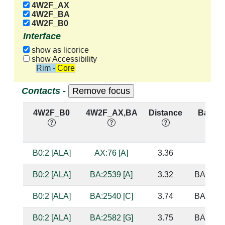
4W2F_AX
4W2F_BA
4W2F_B0
Interface
show as licorice
show Accessibility
Rim - Core
Contacts -
4W2F_B0
4W2F_AX,BA
Distance
Base P
B0:2 [ALA]
AX:76 [A]
3.36
B0:2 [ALA]
BA:2539 [A]
3.32
BA:2159
B0:2 [ALA]
BA:2540 [C]
3.74
BA:2592
B0:2 [ALA]
BA:2582 [G]
3.75
BA:2545