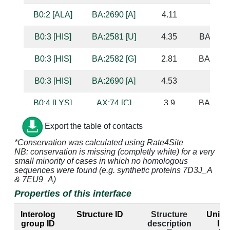
B0:2 [ALA]
BA:2690 [A]
4.11
B0:3 [HIS]
BA:2581 [U]
4.35
BA:2547
B0:3 [HIS]
BA:2582 [G]
2.81
BA:2545
B0:3 [HIS]
BA:2690 [A]
4.53
B0:4 [LYS]
AX:74 [C]
3.9
BA:2340
B0:4 [LYS]
AX:75 [C]
4.64
BA:2339
Export the table of contacts
*Conservation was calculated using Rate4Site
B0:4 [LYS]
AX:76 [A]
4.96
NB: conservation is missing (completly white) for a very
small minority of cases in which no homologous
B0:4 [LYS]
BA:2339 [G]
3.44
AX:75 
sequences were found (e.g. synthetic proteins 7D3J_A
& 7EU9_A)
B0:4 [LYS]
BA:2340 [G]
3.05
AX:74 
Properties of this interface
Interolog
Structure ID
Structure
UniPr
B0:4 [LYS]
BA:2341 [G]
3.46
group ID
description
ID