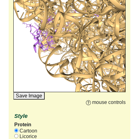
Save Image
mouse controls
Style
Protein
Cartoon
Licorice