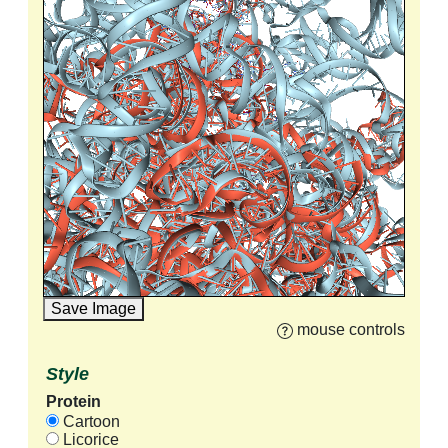
Save Image
mouse controls
Style
Protein
Cartoon
Licorice