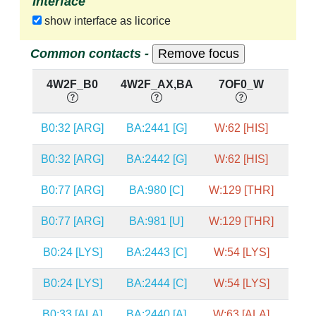
Interface
show interface as licorice
Common contacts -
4W2F_B0
4W2F_AX,BA
7OF0_W
7O
B0:32 [ARG]
BA:2441 [G]
W:62 [HIS]
A:28
B0:32 [ARG]
BA:2442 [G]
W:62 [HIS]
A:28
B0:77 [ARG]
BA:980 [C]
W:129 [THR]
A:20
B0:77 [ARG]
BA:981 [U]
W:129 [THR]
A:20
B0:24 [LYS]
BA:2443 [C]
W:54 [LYS]
A:28
B0:24 [LYS]
BA:2444 [C]
W:54 [LYS]
A:28
B0:33 [ALA]
BA:2440 [A]
W:63 [ALA]
A:28