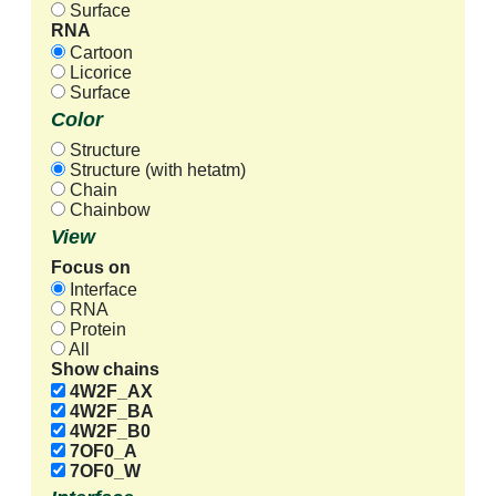
Surface
RNA
Cartoon
Licorice
Surface
Color
Structure
Structure (with hetatm)
Chain
Chainbow
View
Focus on
Interface
RNA
Protein
All
Show chains
4W2F_AX
4W2F_BA
4W2F_B0
7OF0_A
7OF0_W