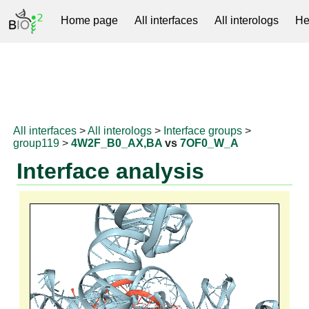
Home page
All interfaces
All interologs
He
RNAprotDB
All interfaces
>
All interologs
>
Interface groups
>
group119
>
4W2F_B0_AX,BA
vs
7OF0_W_A
Interface analysis