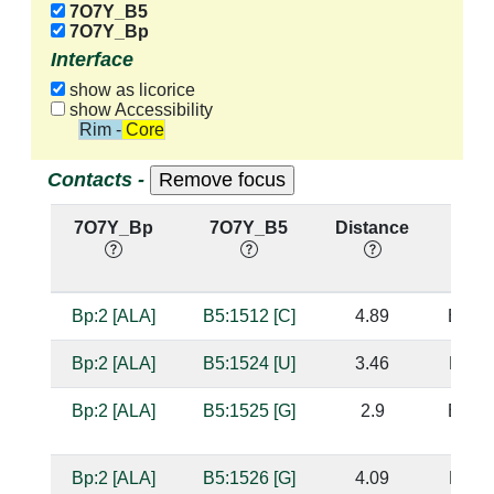
7O7Y_B5
7O7Y_Bp
Interface
show as licorice
show Accessibility
Rim - Core
Contacts -
7O7Y_Bp
7O7Y_B5
Distance
Base
Bp:2 [ALA]
B5:1512 [C]
4.89
B5:15
Bp:2 [ALA]
B5:1524 [U]
3.46
B5:15
Bp:2 [ALA]
B5:1525 [G]
2.9
B5:15
Bp:2 [ALA]
B5:1526 [G]
4.09
B5:15