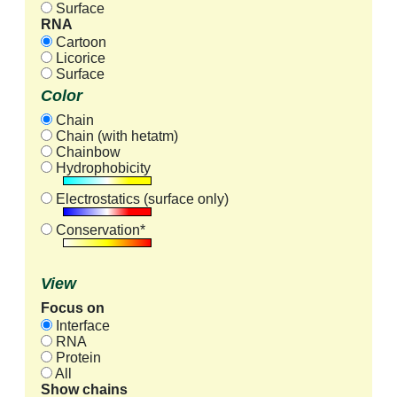
Surface
RNA
Cartoon
Licorice
Surface
Color
Chain
Chain (with hetatm)
Chainbow
Hydrophobicity
Electrostatics (surface only)
Conservation*
View
Focus on
Interface
RNA
Protein
All
Show chains