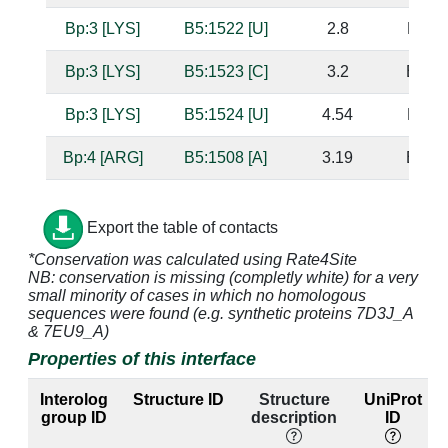
Bp:3 [LYS]
B5:1522 [U]
2.8
B5:15
Bp:3 [LYS]
B5:1523 [C]
3.2
B5:15
Bp:3 [LYS]
B5:1524 [U]
4.54
B5:15
Bp:4 [ARG]
B5:1508 [A]
3.19
B5:15
Bp:4 [ARG]
B5:1509 [A]
2.5
B5:15
Export the table of contacts
Bp:4 [ARG]
B5:1510 [G]
2.7
B5:15
*Conservation was calculated using Rate4Site
NB: conservation is missing (completly white) for a very
small minority of cases in which no homologous
Bp:4 [ARG]
B5:1511 [C]
3.28
B5:15
sequences were found (e.g. synthetic proteins 7D3J_A
& 7EU9_A)
Bp:4 [ARG]
B5:1526 [G]
3.97
B5:15
Properties of this interface
Bp:4 [ARG]
B5:1527 [U]
3.52
B5:15
Interolog
Structure ID
Structure
UniProt
group ID
description
ID
Bp:4 [ARG]
B5:1528 [G]
3.3
B5:15