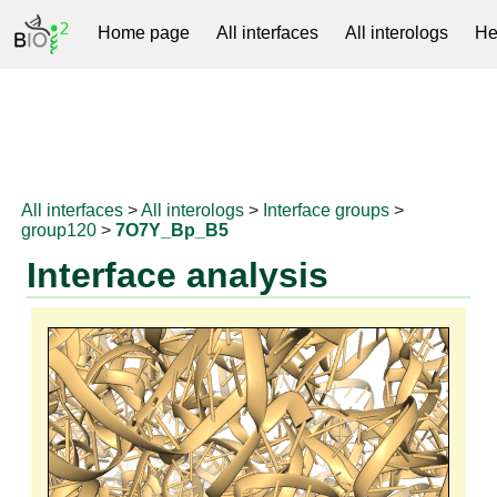
Home page
All interfaces
All interologs
He
RNAprotDB
All interfaces
>
All interologs
>
Interface groups
>
group120
>
7O7Y_Bp_B5
Interface analysis