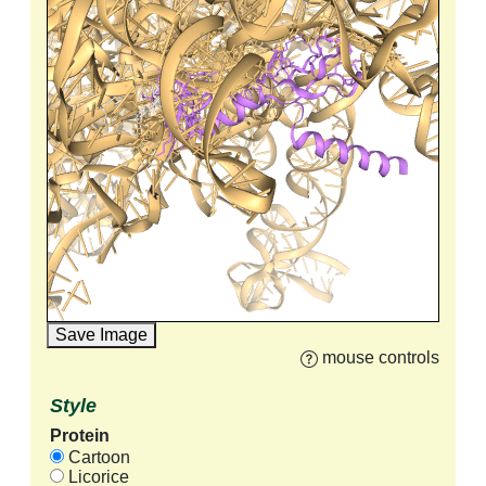
Save Image
mouse controls
Style
Protein
Cartoon
Licorice