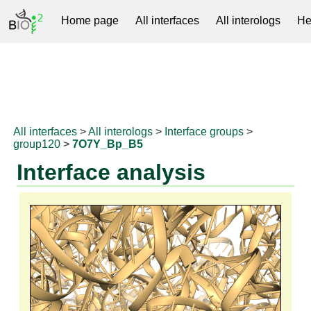
Home page
All interfaces
All interologs
He
RNAprotDB
All interfaces
>
All interologs
>
Interface groups
>
group120
>
7O7Y_Bp_B5
Interface analysis