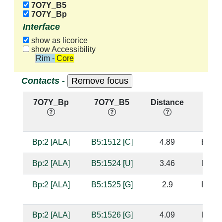
7O7Y_B5
7O7Y_Bp
Interface
show as licorice
show Accessibility
Rim - Core
Contacts -
7O7Y_Bp
7O7Y_B5
Distance
Base
Bp:2 [ALA]
B5:1512 [C]
4.89
B5:15
Bp:2 [ALA]
B5:1524 [U]
3.46
B5:15
Bp:2 [ALA]
B5:1525 [G]
2.9
B5:15
Bp:2 [ALA]
B5:1526 [G]
4.09
B5:15