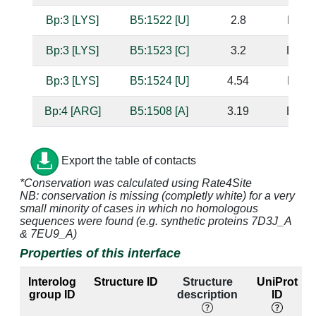
Bp:3 [LYS]
B5:1522 [U]
2.8
B5:15
Bp:3 [LYS]
B5:1523 [C]
3.2
B5:15
Bp:3 [LYS]
B5:1524 [U]
4.54
B5:15
Bp:4 [ARG]
B5:1508 [A]
3.19
B5:15
Bp:4 [ARG]
B5:1509 [A]
2.5
B5:15
Export the table of contacts
Bp:4 [ARG]
B5:1510 [G]
2.7
B5:15
*Conservation was calculated using Rate4Site
NB: conservation is missing (completly white) for a very
small minority of cases in which no homologous
Bp:4 [ARG]
B5:1511 [C]
3.28
B5:15
sequences were found (e.g. synthetic proteins 7D3J_A
& 7EU9_A)
Bp:4 [ARG]
B5:1526 [G]
3.97
B5:15
Properties of this interface
Bp:4 [ARG]
B5:1527 [U]
3.52
B5:15
Interolog
Structure ID
Structure
UniProt
group ID
description
ID
Bp:4 [ARG]
B5:1528 [G]
3.3
B5:15