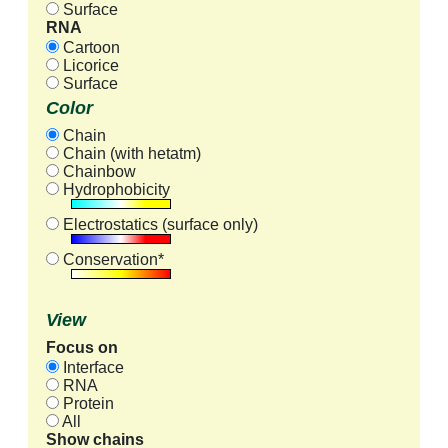
Surface
RNA
Cartoon
Licorice
Surface
Color
Chain
Chain (with hetatm)
Chainbow
Hydrophobicity
Electrostatics (surface only)
Conservation*
View
Focus on
Interface
RNA
Protein
All
Show chains