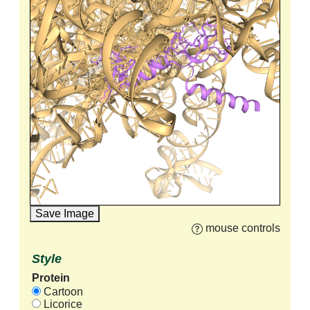
Save Image
mouse controls
Style
Protein
Cartoon
Licorice