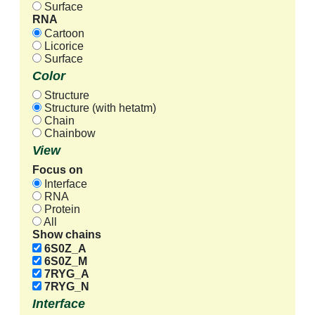
Surface
RNA
Cartoon
Licorice
Surface
Color
Structure
Structure (with hetatm)
Chain
Chainbow
View
Focus on
Interface
RNA
Protein
All
Show chains
6S0Z_A
6S0Z_M
7RYG_A
7RYG_N
Interface