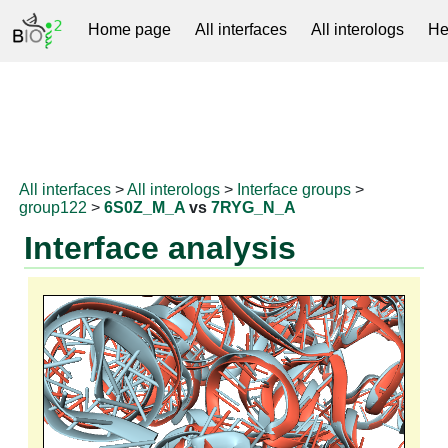
Home page
All interfaces
All interologs
He
RNAprotDB
All interfaces
>
All interologs
>
Interface groups
>
group122
>
6S0Z_M_A
vs
7RYG_N_A
Interface analysis