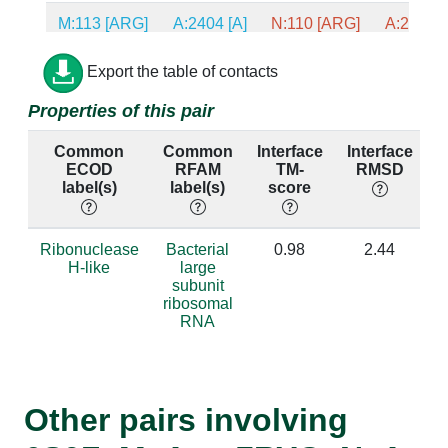
M:113 [ARG]
A:2404 [A]
N:110 [ARG]
A:2373 [
M:93 [VAL]
A:2405 [A]
N:90 [ALA]
A:2374 [
Export the table of contacts
Properties of this pair
M:92 [ILE]
A:2405 [A]
N:89 [VAL]
A:2374 [
Common
Common
Interface
Interface
P
M:119 [PHE]
A:2403 [A]
N:116 [PHE]
A:2372 [
ECOD
RFAM
TM-
RMSD
label(s)
label(s)
score
M:119 [PHE]
A:2404 [A]
N:116 [PHE]
A:2373 [
M:98 [GLY]
A:2321 [C]
N:95 [GLY]
A:2290 [
Ribonuclease
Bacterial
0.98
2.44
H-like
large
subunit
M:94 [PHE]
A:2403 [A]
N:91 [PHE]
A:2372 [
ribosomal
RNA
M:94 [PHE]
A:2404 [A]
N:91 [PHE]
A:2373 [
M:21 [ASN]
A:2405 [A]
N:18 [HIS]
A:2374 [
Other pairs involving
M:101 [TYR]
A:2403 [A]
N:98 [TYR]
A:2372 [