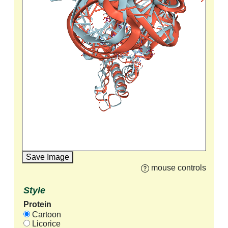
Save Image
mouse controls
Style
Protein
Cartoon
Licorice