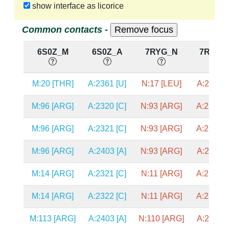
show interface as licorice
Common contacts -
6S0Z_M
6S0Z_A
7RYG_N
7RYG_
M:20 [THR]
A:2361 [U]
N:17 [LEU]
A:2330 [
M:96 [ARG]
A:2320 [C]
N:93 [ARG]
A:2289 [
M:96 [ARG]
A:2321 [C]
N:93 [ARG]
A:2290 [
M:96 [ARG]
A:2403 [A]
N:93 [ARG]
A:2372 [
M:14 [ARG]
A:2321 [C]
N:11 [ARG]
A:2290 [
M:14 [ARG]
A:2322 [C]
N:11 [ARG]
A:2291 [
M:113 [ARG]
A:2403 [A]
N:110 [ARG]
A:2372 [