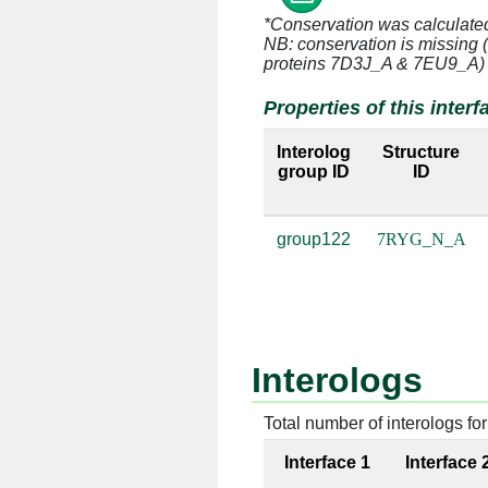
*Conservation was calculate
N:15 [THR]
A:2289 [
NB: conservation is missing 
proteins 7D3J_A & 7EU9_A)
N:15 [THR]
A:2374 [
Properties of this interf
N:17 [LEU]
A:2330 [
Interolog
Structure
group ID
ID
N:18 [HIS]
A:2330 [
N:18 [HIS]
A:2374 [
group122
7RYG_N_A
N:18 [HIS]
A:2375 [
N:18 [HIS]
A:2376 [
N:19 [ILE]
A:2374 [
Interologs
N:21 [ALA]
A:2330 [
Total number of interologs for 
N:22 [LEU]
A:2374 [
Interface 1
Interface 