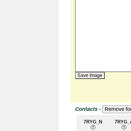
Save Image
Contacts -
7RYG_N
7RYG_