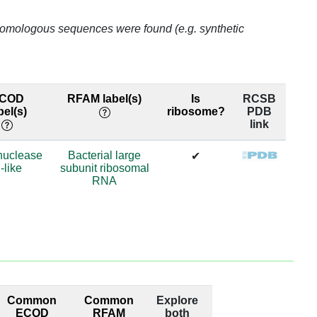
59.9
o homologous sequences were found (e.g. synthetic
59.9
34.9
COD
RFAM label(s)
Is
RCSB
bel(s)
ribosome?
PDB
59.9
link
59.9
nuclease
Bacterial large
✔
-like
subunit ribosomal
59.9
RNA
59.9
62.8
61.3
64.7
Common
Common
Explore
ECOD
RFAM
both