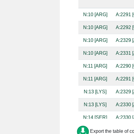
N:10 [ARG]
A:2291 [
N:10 [ARG]
A:2292 [
N:10 [ARG]
A:2329 [
N:10 [ARG]
A:2331 [
N:11 [ARG]
A:2290 [
N:11 [ARG]
A:2291 [
N:13 [LYS]
A:2329 [
N:13 [LYS]
A:2330 [
N:14 [SER]
A:2330 [
N:14 [SER]
A:2331 [
Export the table of c