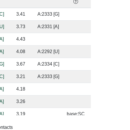
C]
3.41
A:2333 [G]
U]
3.73
A:2331 [A]
A]
4.43
A]
4.08
A:2292 [U]
G]
3.67
A:2334 [C]
C]
3.21
A:2333 [G]
A]
4.18
A]
3.26
A]
3.19
base:SC
A]
4.47
A:2292 [U]
ontacts