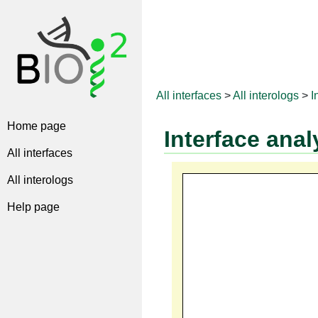
All interfaces
>
All interologs
>
I
Home page
Interface anal
All interfaces
All interologs
Help page