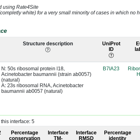
d using Rate4Site
C]
5.0
A:2335 [G]
(completly white) for a very small minority of cases in which n
A]
4.53
A:2371 [G]
ace
A]
3.31
Structure description
UniProt
E
ID
la
A]
3.69
base:SC
A]
3.71
A:2371 [G]
N: 50s ribosomal protein l18, 
B7IA23
Ribo
Acinetobacter baumannii (strain ab0057) 
H
G]
3.04
A:2370 [C]
sugar:SC
(natural)

A: 23s ribosomal RNA, Acinetobacter 
U]
4.29
A:2369 [A]
baumannii ab0057 (natural)
A]
4.04
A:2371 [G]
A]
4.26
this interface: 5
A]
4.04
A:2371 [G]
2
Percentage
Interface
Interface
Percentage
conservation
TM-
RMSD
identity