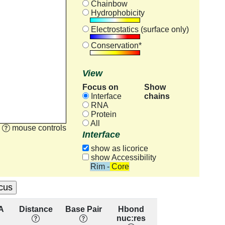
Chainbow
Hydrophobicity
Electrostatics (surface only)
Conservation*
View
Focus on
Show
chains
Interface
RNA
Protein
All
mouse controls
Interface
show as licorice
show Accessibility
Rim - Core
A
Distance
Base Pair
Hbond
Base
Re
nuc:res
Stacking
cons