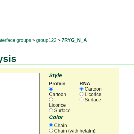
RNAprotD
nterface groups
>
group122
>
7RYG_N_A
ysis
Style
Protein
RNA
Cartoon
Cartoon
Licorice
Surface
Licorice
Surface
Color
Chain
Chain (with hetatm)