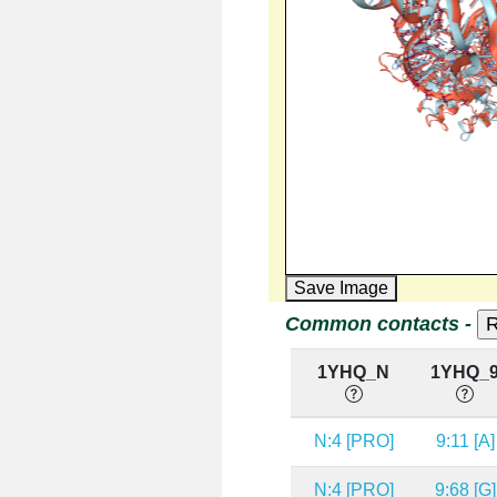
Save Image
Common contacts -
1YHQ_N
1YHQ_
N:4 [PRO]
9:11 [A]
N:4 [PRO]
9:68 [G]