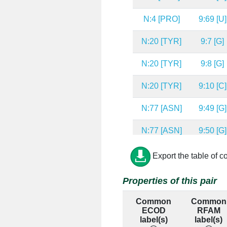
N:4 [PRO]
9:69 [U]
N:20 [TYR]
9:7 [G]
N:20 [TYR]
9:8 [G]
N:20 [TYR]
9:10 [C]
N:77 [ASN]
9:49 [G]
N:77 [ASN]
9:50 [G]
N:150 [TYR]
9:32 [G]
Export the table of c
N:150 [TYR]
9:34 [A]
Properties of this pair
N:150 [TYR]
9:49 [G]
Common
Common
ECOD
RFAM
N:48 [VAL]
9:6 [C]
label(s)
label(s)