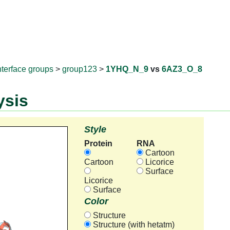
RNAprotD
nterface groups
>
group123
>
1YHQ_N_9
vs
6AZ3_O_8
ysis
Style
Protein
RNA
Cartoon
Cartoon
Licorice
Surface
Licorice
Surface
Color
Structure
Structure (with hetatm)