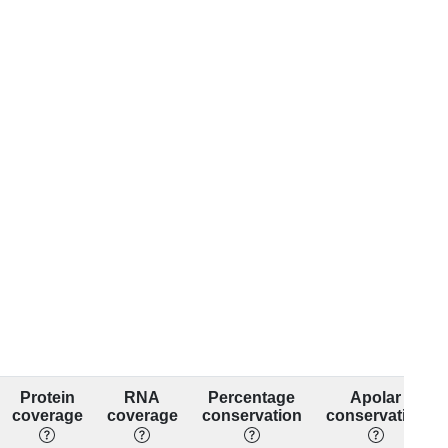
Protein
RNA
Percentage
Apolar
coverage
coverage
conservation
conservation