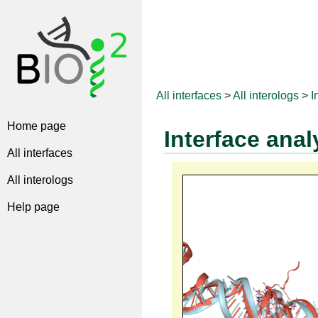
All interfaces
>
All interologs
>
I
Home page
Interface anal
All interfaces
All interologs
Help page