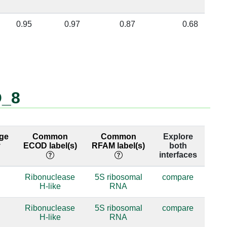
0.95
0.97
0.87
0.68
O_8
ge
Common
Common
Explore
y
ECOD label(s)
RFAM label(s)
both
interfaces
Ribonuclease
5S ribosomal
compare
H-like
RNA
Ribonuclease
5S ribosomal
compare
H-like
RNA