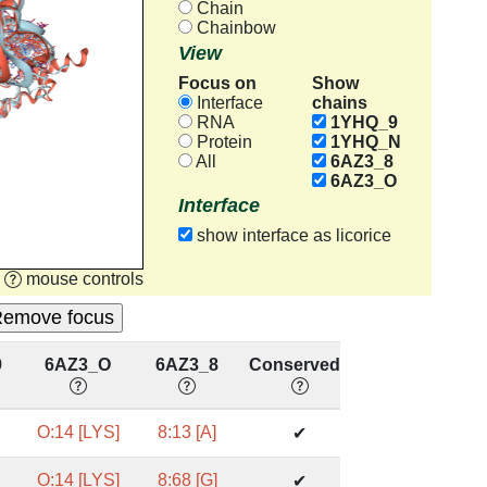
Chain
Chainbow
View
Focus on
Show
chains
Interface
RNA
1YHQ_9
Protein
1YHQ_N
All
6AZ3_8
6AZ3_O
Interface
show interface as licorice
mouse controls
9
6AZ3_O
6AZ3_8
Conserved?
O:14 [LYS]
8:13 [A]
✔
O:14 [LYS]
8:68 [G]
✔