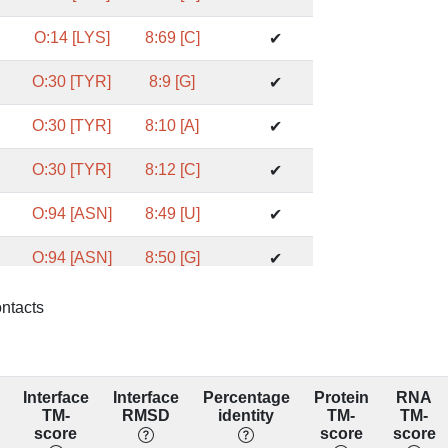
O:14 [LYS]
8:69 [C]
✔
O:30 [TYR]
8:9 [G]
✔
O:30 [TYR]
8:10 [A]
✔
O:30 [TYR]
8:12 [C]
✔
O:94 [ASN]
8:49 [U]
✔
O:94 [ASN]
8:50 [G]
✔
O:213 [TYR]
8:33 [U]
✔
ontacts
O:213 [TYR]
8:35 [U]
✔
O:213 [TYR]
8:49 [U]
✔
Interface
Interface
Percentage
Protein
RNA
TM-
RMSD
identity
TM-
TM-
O:65 [VAL]
8:8 [C]
score
score
score
✔