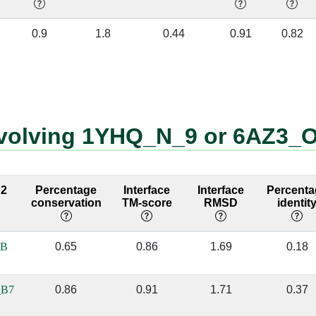
O:231 [GLN]
8:49 [U]
✔
0.9
1.8
0.44
0.91
0.82
O:231 [GLN]
8:50 [G]
✔
O:231 [GLN]
8:51 [A]
✔
O:96 [ALA]
8:49 [U]
✔
involving 1YHQ_N_9 or 6AZ3_
O:165 [VAL]
8:48 [G]
✔
O:210 [VAL]
8:49 [U]
✔
 2
Percentage
Interface
Interface
Percenta
conservation
TM-score
RMSD
identit
O:210 [VAL]
8:50 [G]
✔
O:204 [ARG]
8:36 [C]
✔
_B
0.65
0.86
1.69
0.18
O:204 [ARG]
8:37 [C]
✔
_B7
0.86
0.91
1.71
0.37
O:204 [ARG]
8:48 [G]
✔