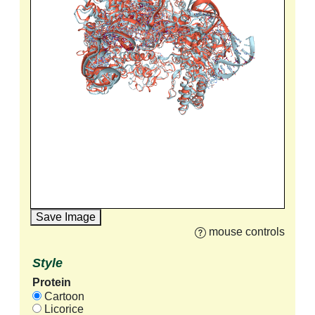
Save Image
mouse controls
Style
Protein
Cartoon
Licorice