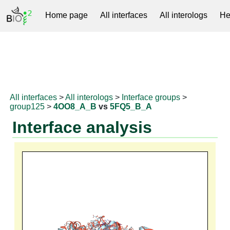
Home page
All interfaces
All interologs
He
RNAprotDB
All interfaces
>
All interologs
>
Interface groups
>
group125
>
4OO8_A_B
vs
5FQ5_B_A
Interface analysis