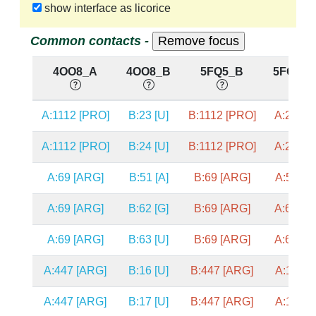
show interface as licorice
Common contacts -
4OO8_A
4OO8_B
5FQ5_B
5FQ5_
A:1112 [PRO]
B:23 [U]
B:1112 [PRO]
A:23 [U]
A:1112 [PRO]
B:24 [U]
B:1112 [PRO]
A:24 [U]
A:69 [ARG]
B:51 [A]
B:69 [ARG]
A:51 [A]
A:69 [ARG]
B:62 [G]
B:69 [ARG]
A:62 [G]
A:69 [ARG]
B:63 [U]
B:69 [ARG]
A:63 [U]
A:447 [ARG]
B:16 [U]
B:447 [ARG]
A:16 [A]
A:447 [ARG]
B:17 [U]
B:447 [ARG]
A:17 [A]