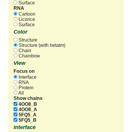
Surface
RNA
Cartoon
Licorice
Surface
Color
Structure
Structure (with hetatm)
Chain
Chainbow
View
Focus on
Interface
RNA
Protein
All
Show chains
4OO8_B
4OO8_A
5FQ5_A
5FQ5_B
Interface