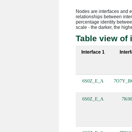
Nodes are interfaces and 
relationships between inte
percentage identity between
scale - the darker, the high
Table view of 
Interface 1
Inter
6S0Z_E_A
7O7Y_B
6S0Z_E_A
7K00