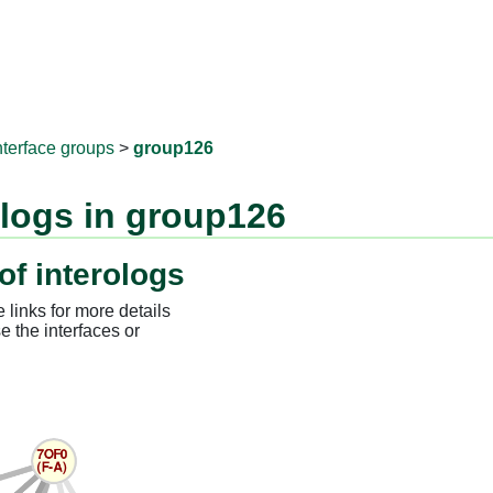
RNAprotD
nterface groups
>
group126
ologs in group126
of interologs
 links for more details
e the interfaces or