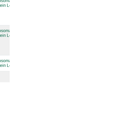
osomal
Bacterial
compare
tein L4
large
subunit
ribosomal
RNA
osomal
Bacterial
compare
tein L4
large
subunit
ribosomal
RNA
osomal
compare
tein L4
compare