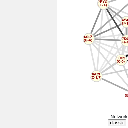
Network 