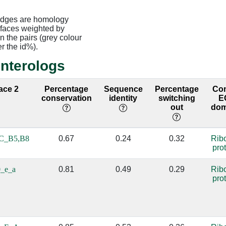
edges are homology
rfaces weighted by
 the pairs (grey colour
er the id%).
interologs
face 2
Percentage
Sequence
Percentage
Co
conservation
identity
switching
E
out
dom
C_B5,B8
0.67
0.24
0.32
Rib
pro
_e_a
0.81
0.49
0.29
Rib
pro