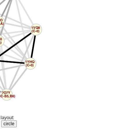
layout: