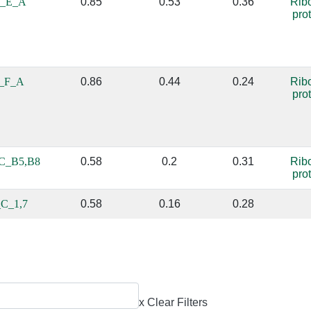
_E_A
0.85
0.53
0.36
Rib
pro
_F_A
0.86
0.44
0.24
Rib
pro
C_B5,B8
0.58
0.2
0.31
Rib
pro
C_1,7
0.58
0.16
0.28
x Clear Filters