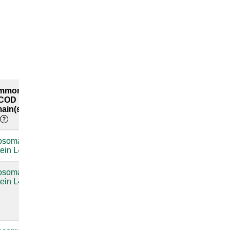
mmon
Common
Explore
COD
RFAM
both
ain(s)
labels
interfaces
osomal
compare
tein L4
osomal
Bacterial
compare
tein L4
large
subunit
ribosomal
RNA