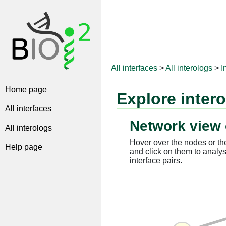
All interfaces
>
All interologs
>
I
Home page
Explore inter
All interfaces
Network view 
All interologs
Hover over the nodes or the
Help page
and click on them to analys
interface pairs.