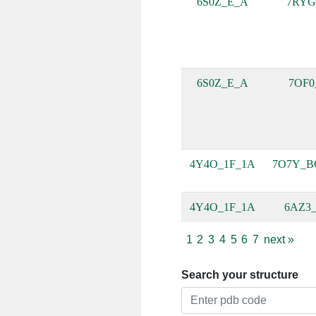
6S0Z_E_A
7RYG
6S0Z_E_A
7OF0
4Y4O_1F_1A
7O7Y_B
4Y4O_1F_1A
6AZ3_
1
2
3
4
5
6
7
next
»
Search your structure