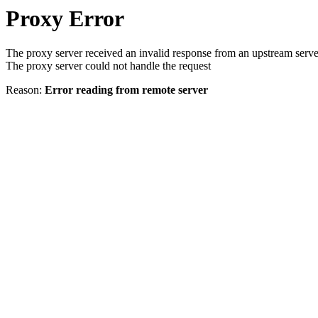
Proxy Error
The proxy server received an invalid response from an upstream serve
The proxy server could not handle the request
Reason:
Error reading from remote server