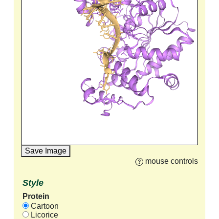
Save Image
mouse controls
Style
Protein
Cartoon
Licorice