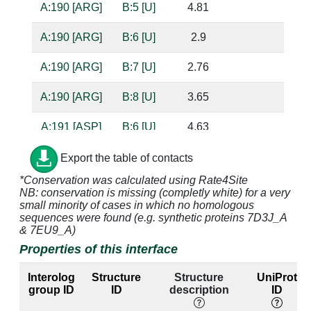
A:190 [ARG]
B:5 [U]
4.81
A:190 [ARG]
B:6 [U]
2.9
A:190 [ARG]
B:7 [U]
2.76
A:190 [ARG]
B:8 [U]
3.65
A:191 [ASP]
B:6 [U]
4.63
A:219 [VAL]
B:7 [U]
4.13
Export the table of contacts
*Conservation was calculated using Rate4Site
A:220 [GLY]
B:7 [U]
3.17
NB: conservation is missing (completly white) for a very
small minority of cases in which no homologous
A:220 [GLY]
B:8 [U]
3.87
sequences were found (e.g. synthetic proteins 7D3J_A
& 7EU9_A)
A:221 [GLY]
B:7 [U]
4.31
Properties of this interface
A:221 [GLY]
B:8 [U]
2.97
Interolog
Structure
Structure
UniProt
group ID
ID
description
ID
A:221 [GLY]
B:9 [U]
2.91