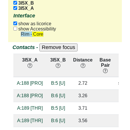
3I5X_B
3I5X_A
Interface
show as licorice
show Accessibility
Rim - Core
Contacts -
3I5X_A
3I5X_B
Distance
Base
Hbo
Pair
nuc:
A:188 [PRO]
B:5 [U]
2.72
sugar
A:188 [PRO]
B:6 [U]
3.26
A:189 [THR]
B:5 [U]
3.71
A:189 [THR]
B:6 [U]
3.56