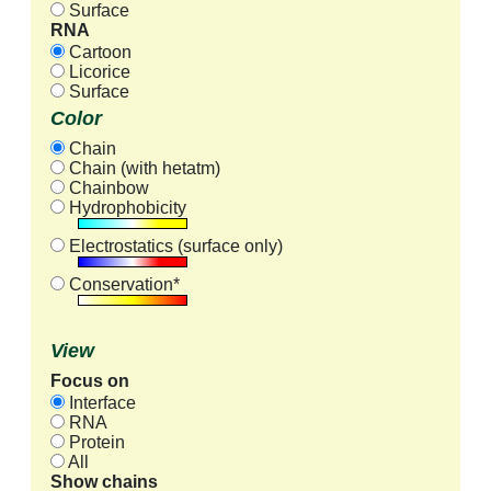
Surface
RNA
Cartoon
Licorice
Surface
Color
Chain
Chain (with hetatm)
Chainbow
Hydrophobicity
Electrostatics (surface only)
Conservation*
View
Focus on
Interface
RNA
Protein
All
Show chains