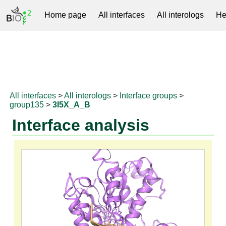
Home page
All interfaces
All interologs
He
RNAprotDB
All interfaces
>
All interologs
>
Interface groups
>
group135
>
3I5X_A_B
Interface analysis