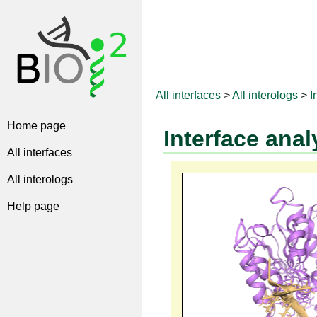
All interfaces
>
All interologs
>
I
Home page
Interface anal
All interfaces
All interologs
Help page