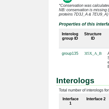
*Conservation was calculate
A:220 [GLY]
B:7 [U]
NB: conservation is missing 
proteins 7D3J_A & 7EU9_A)
A:220 [GLY]
B:8 [U]
Properties of this interf
A:221 [GLY]
B:7 [U]
Interolog
Structure
group ID
ID
A:221 [GLY]
B:8 [U]
A:221 [GLY]
B:9 [U]
group135
3I5X_A_B
A:222 [THR]
B:8 [U]
A:222 [THR]
B:9 [U]
Interologs
A:223 [ASP]
B:9 [U]
Total number of interologs for 
A:224 [PHE]
B:9 [U]
Interface
Interface 2
A:224 [PHE]
B:10 [U]
1