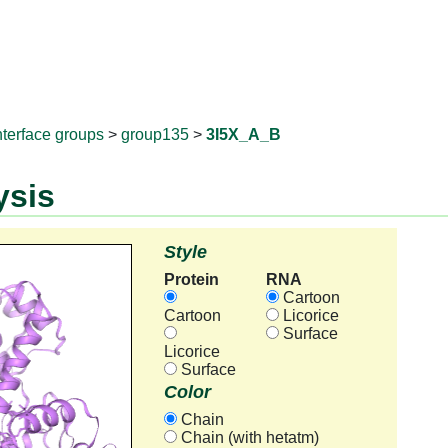
RNAprotD
nterface groups
>
group135
>
3I5X_A_B
ysis
Style
Protein
RNA
Cartoon
Cartoon
Licorice
Surface
Licorice
Surface
Color
Chain
Chain (with hetatm)