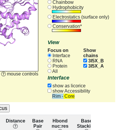
Chainbow
Hydrophobicity
Electrostatics (surface only)
Conservation*
View
Focus on
Show
chains
Interface
RNA
3I5X_B
Protein
3I5X_A
All
mouse controls
Interface
show as licorice
show Accessibility
Rim - Core
Distance
Base
Hbond
Base
Residue
Pair
nuc:res
Stacking
conservatio