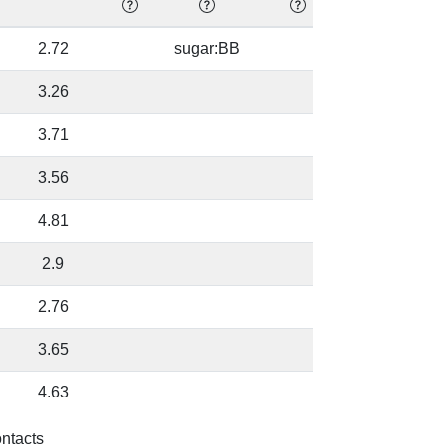
2.72
sugar:BB
92.08
3.26
92.08
3.71
94.38
3.56
94.38
4.81
87.91
2.9
87.91
2.76
87.91
3.65
87.91
4.63
90.73
4.13
75.12
ontacts