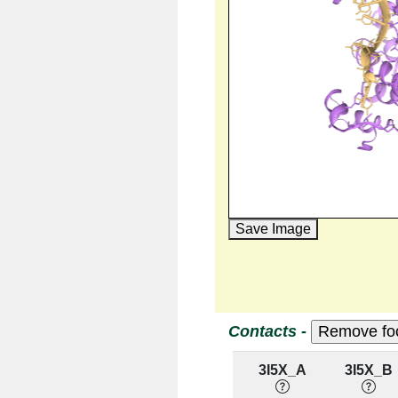
Save Image
Contacts -
3I5X_A
3I5X_B