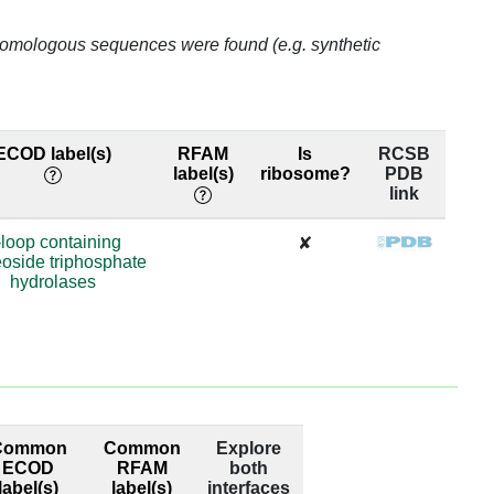
o homologous sequences were found (e.g. synthetic
ECOD label(s)
RFAM
Is
RCSB
label(s)
ribosome?
PDB
link
-loop containing
✘
oside triphosphate
hydrolases
Common
Common
Explore
ECOD
RFAM
both
label(s)
label(s)
interfaces