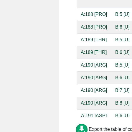
A:188 [PRO]
B:5 [U]
A:188 [PRO]
B:6 [U]
A:189 [THR]
B:5 [U]
A:189 [THR]
B:6 [U]
A:190 [ARG]
B:5 [U]
A:190 [ARG]
B:6 [U]
A:190 [ARG]
B:7 [U]
A:190 [ARG]
B:8 [U]
A:191 [ASP]
B:6 [U]
A:219 [VAL]
B:7 [U]
Export the table of c