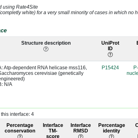
d using Rate4Site
3.17
84.05
(completly white) for a very small minority of cases in which n
3.87
84.05
ace
4.31
81.44
Structure description
UniProt
ID
2.97
81.44
2.91
81.44
A: Atp-dependent RNA helicase mss116, 
P15424
P
Saccharomyces cerevisiae (genetically 
nucle
4.47
77.57
engineered)

B: N/A
3.8
77.57
2.99
base:SC
66.98
this interface: 4
2.95
sugar:BB
40.91
Percentage
Interface
Interface
Percentage
3.32
base/AA
40.91
conservation
TM-
RMSD
identity
stacks
score