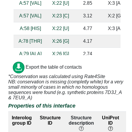
A:57 [VAL]
X:22 [U]
2.85
X:3 [A]
A:57 [VAL]
X:23 [C]
3.12
X:2 [G]
A:58 [HIS]
X:22 [U]
4.77
X:3 [A]
A:78 [THR]
X:26 [G]
4.17
A:79 [ALA]
X:26 [G]
2.74
A:80 [VAL]
X:26 [G]
3.49
Export the table of contacts
*Conservation was calculated using Rate4Site
A:81 [SER]
X:26 [G]
3.02
NB: conservation is missing (completly white) for a very
small minority of cases in which no homologous
A:82 [GLY]
X:26 [G]
3.27
sequences were found (e.g. synthetic proteins 7D3J_A
& 7EU9_A)
A:84 [SER]
X:26 [G]
3.02
Properties of this interface
A:86 [HIS]
X:26 [G]
2.95
Interolog
Structure
Structure
UniProt
group ID
ID
description
ID
A:87 [LYS]
X:25 [G]
3.56