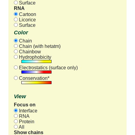
Surface
RNA
Cartoon
Licorice
Surface
Color
Chain
Chain (with hetatm)
Chainbow
Hydrophobicity
Electrostatics (surface only)
Conservation*
View
Focus on
Interface
RNA
Protein
All
Show chains