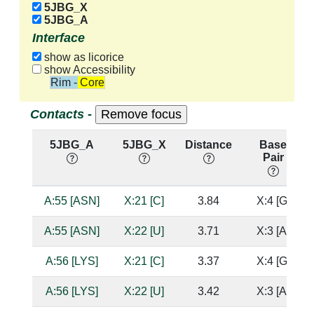
5JBG_X
5JBG_A
Interface
show as licorice
show Accessibility
Rim - Core
Contacts -
5JBG_A
5JBG_X
Distance
Base
Pair
A:55 [ASN]
X:21 [C]
3.84
X:4 [G]
A:55 [ASN]
X:22 [U]
3.71
X:3 [A]
A:56 [LYS]
X:21 [C]
3.37
X:4 [G]
A:56 [LYS]
X:22 [U]
3.42
X:3 [A]