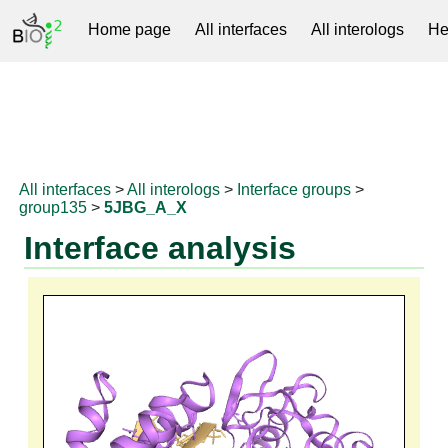
Home page
All interfaces
All interologs
He
RNAprotDB
All interfaces
>
All interologs
>
Interface groups
>
group135
>
5JBG_A_X
Interface analysis