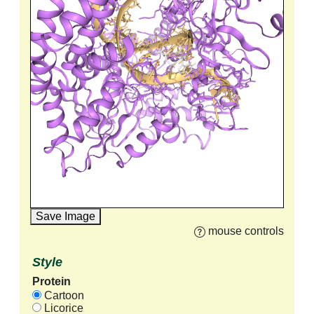
Save Image
mouse controls
Style
Protein
Cartoon
Licorice