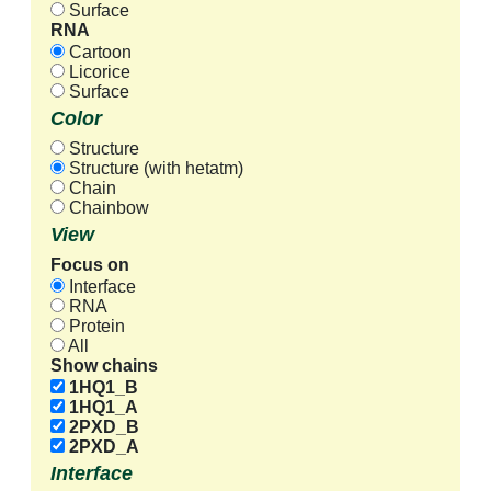
Surface
RNA
Cartoon
Licorice
Surface
Color
Structure
Structure (with hetatm)
Chain
Chainbow
View
Focus on
Interface
RNA
Protein
All
Show chains
1HQ1_B
1HQ1_A
2PXD_B
2PXD_A
Interface