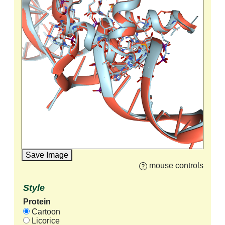
Save Image
mouse controls
Style
Protein
Cartoon
Licorice