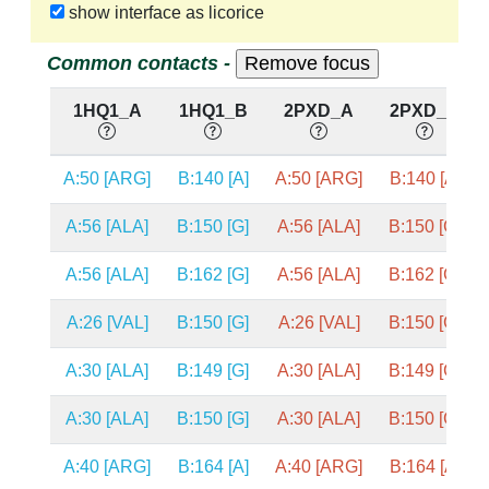
show interface as licorice
Common contacts -
1HQ1_A
1HQ1_B
2PXD_A
2PXD_B
A:50 [ARG]
B:140 [A]
A:50 [ARG]
B:140 [A]
A:56 [ALA]
B:150 [G]
A:56 [ALA]
B:150 [G]
A:56 [ALA]
B:162 [G]
A:56 [ALA]
B:162 [G]
A:26 [VAL]
B:150 [G]
A:26 [VAL]
B:150 [G]
A:30 [ALA]
B:149 [G]
A:30 [ALA]
B:149 [G]
A:30 [ALA]
B:150 [G]
A:30 [ALA]
B:150 [G]
A:40 [ARG]
B:164 [A]
A:40 [ARG]
B:164 [A]