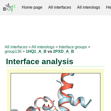
Home page
All interfaces
All interologs
He
RNAprotDB
All interfaces
>
All interologs
>
Interface groups
>
group136
>
1HQ1_A_B
vs
2PXD_A_B
Interface analysis